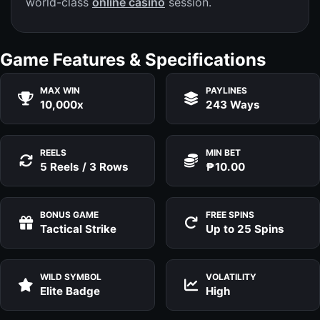
world-class
online casino
session.
Game Features & Specifications
MAX WIN
PAYLINES
10,000x
243 Ways
REELS
MIN BET
5 Reels / 3 Rows
₱10.00
BONUS GAME
FREE SPINS
Tactical Strike
Up to 25 Spins
WILD SYMBOL
VOLATILITY
Elite Badge
High