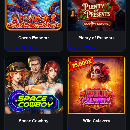
Ocean Emperor
Plenty of Presents
Marine Strategy
Festive Wins
Space Cowboy
Wild Calavera