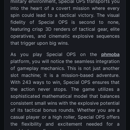
military environment, Special OPS transports you
into the heart of a covert mission where every
spin could lead to a tactical victory. The visual
fidelity of Special OPS is second to none,
featuring crisp 3D renders of tactical gear, elite
operatives, and cinematic explosive sequences
that trigger upon big wins.
As you play Special OPS on the
phmoba
platform, you will notice the seamless integration
of gameplay mechanics. This is not just another
slot machine; it is a mission-based adventure.
With 243 ways to win, Special OPS ensures that
the action never stops. The game utilizes a
sophisticated mathematical model that balances
consistent small wins with the explosive potential
of its tactical bonus rounds. Whether you are a
casual player or a high roller, Special OPS offers
the flexibility and excitement needed for a