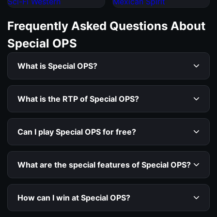
Sci-Fi Western
Mexican Spirit
Frequently Asked Questions About
Special OPS
What is Special OPS?
What is the RTP of Special OPS?
Can I play Special OPS for free?
What are the special features of Special OPS?
How can I win at Special OPS?