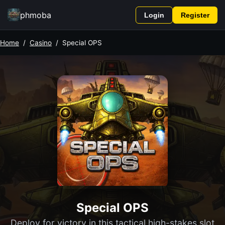
phmoba
Login
Register
Home
/
Casino
/
Special OPS
Special OPS
Deploy for victory in this tactical high-stakes slot