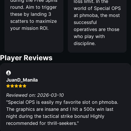
during the Free Spins
loss limit. In the
round. Aim to trigger
world of Special OPS
these by landing 3
at phmoba, the most
scatters to maximize
successful
your mission ROI.
operatives are those
who play with
discipline.
Player Reviews
JuanD_Manila
Reviewed on: 2026-03-10
"Special OPS is easily my favorite slot on phmoba.
The graphics are insane and I hit a 500x win last
night during the tactical strike bonus! Highly
recommended for thrill-seekers."