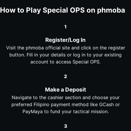
How to Play Special OPS on phmoba
1
Register/Log In
Visit the phmoba official site and click on the register
button. Fill in your details or log in to your existing
account to access Special OPS.
2
Make a Deposit
Navigate to the cashier section and choose your
preferred Filipino payment method like GCash or
PayMaya to fund your tactical mission.
3