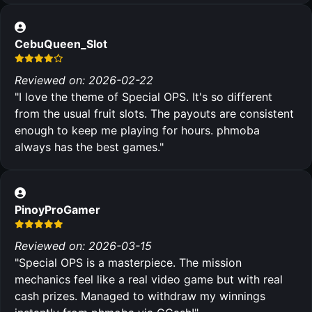
CebuQueen_Slot
Reviewed on: 2026-02-22
"I love the theme of Special OPS. It's so different
from the usual fruit slots. The payouts are consistent
enough to keep me playing for hours. phmoba
always has the best games."
PinoyProGamer
Reviewed on: 2026-03-15
"Special OPS is a masterpiece. The mission
mechanics feel like a real video game but with real
cash prizes. Managed to withdraw my winnings