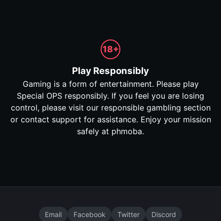
18+
Play Responsibly
Gaming is a form of entertainment. Please play
Special OPS responsibly. If you feel you are losing
control, please visit our responsible gambling section
or contact support for assistance. Enjoy your mission
safely at phmoba.
Email
Facebook
Twitter
Discord