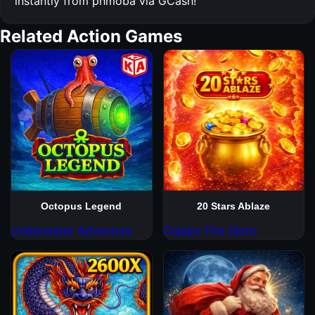
instantly from phmoba via GCash!"
Related Action Games
Octopus Legend
20 Stars Ablaze
Underwater Adventure
Classic Fire Slots