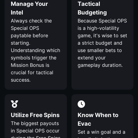
Manage Your
Tactical
Intel
Budgeting
Always check the
Because Special OPS
Special OPS
is a high-volatility
paytable before
game, it's wise to set
starting.
a strict budget and
Understanding which
use smaller bets to
symbols trigger the
extend your
Mission Bonus is
gameplay duration.
crucial for tactical
success.
Utilize Free Spins
Know When to
The biggest payouts
Evac
in Special OPS occur
Set a win goal and a