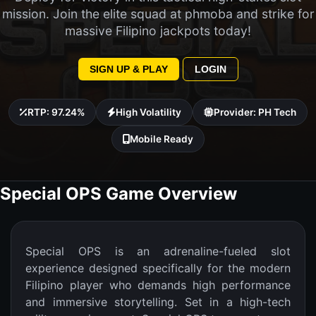
mission. Join the elite squad at phmoba and strike for
massive Filipino jackpots today!
SIGN UP & PLAY
LOGIN
RTP: 97.24%
High Volatility
Provider: PH Tech
Mobile Ready
Special OPS Game Overview
Special OPS is an adrenaline-fueled slot
experience designed specifically for the modern
Filipino player who demands high performance
and immersive storytelling. Set in a high-tech