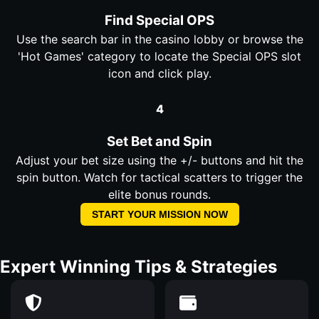
Find Special OPS
Use the search bar in the casino lobby or browse the
'Hot Games' category to locate the Special OPS slot
icon and click play.
4
Set Bet and Spin
Adjust your bet size using the +/- buttons and hit the
spin button. Watch for tactical scatters to trigger the
elite bonus rounds.
START YOUR MISSION NOW
Expert Winning Tips & Strategies