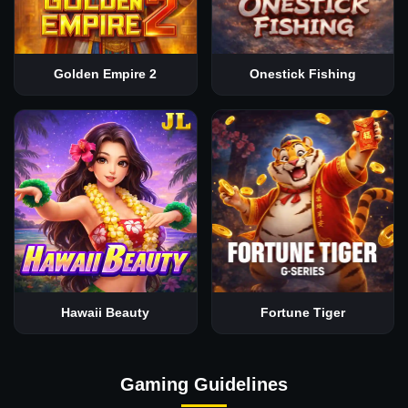
Golden Empire 2
Onestick Fishing
Hawaii Beauty
Fortune Tiger
Gaming Guidelines