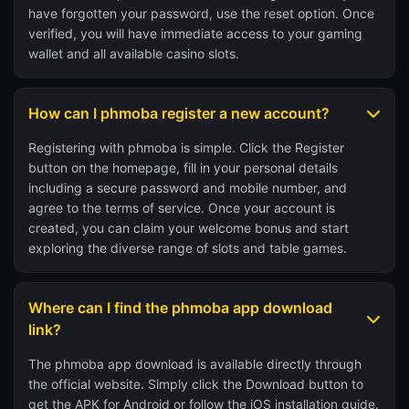
have forgotten your password, use the reset option. Once
verified, you will have immediate access to your gaming
wallet and all available casino slots.
How can I phmoba register a new account?
Registering with phmoba is simple. Click the Register
button on the homepage, fill in your personal details
including a secure password and mobile number, and
agree to the terms of service. Once your account is
created, you can claim your welcome bonus and start
exploring the diverse range of slots and table games.
Where can I find the phmoba app download
link?
The phmoba app download is available directly through
the official website. Simply click the Download button to
get the APK for Android or follow the iOS installation guide.