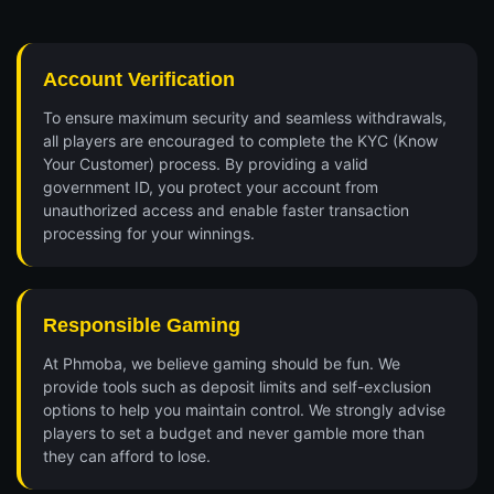
Account Verification
To ensure maximum security and seamless withdrawals,
all players are encouraged to complete the KYC (Know
Your Customer) process. By providing a valid
government ID, you protect your account from
unauthorized access and enable faster transaction
processing for your winnings.
Responsible Gaming
At Phmoba, we believe gaming should be fun. We
provide tools such as deposit limits and self-exclusion
options to help you maintain control. We strongly advise
players to set a budget and never gamble more than
they can afford to lose.