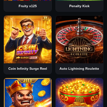
Fruity x125
Penalty Kick
Coin Infinity Surge Reel
Auto Lightning Roulette