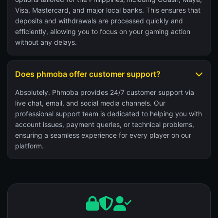
Visa, Mastercard, and major local banks. This ensures that
deposits and withdrawals are processed quickly and
efficiently, allowing you to focus on your gaming action
without any delays.
Does phmoba offer customer support?
Absolutely. Phmoba provides 24/7 customer support via
live chat, email, and social media channels. Our
professional support team is dedicated to helping you with
account issues, payment queries, or technical problems,
ensuring a seamless experience for every player on our
platform.