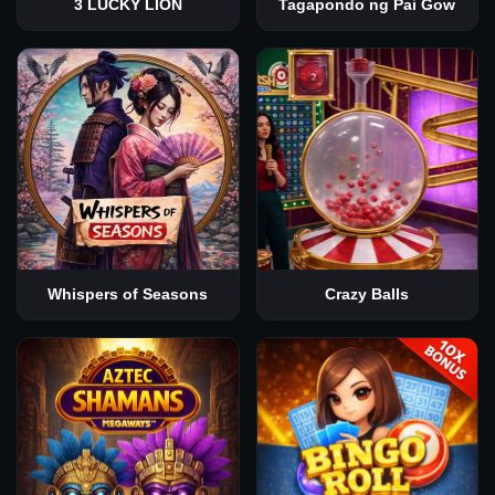
3 LUCKY LION
Tagapondo ng Pai Gow
Whispers of Seasons
Crazy Balls