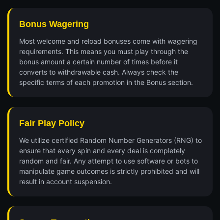
Bonus Wagering
Most welcome and reload bonuses come with wagering
requirements. This means you must play through the
bonus amount a certain number of times before it
converts to withdrawable cash. Always check the
specific terms of each promotion in the Bonus section.
Fair Play Policy
We utilize certified Random Number Generators (RNG) to
ensure that every spin and every deal is completely
random and fair. Any attempt to use software or bots to
manipulate game outcomes is strictly prohibited and will
result in account suspension.