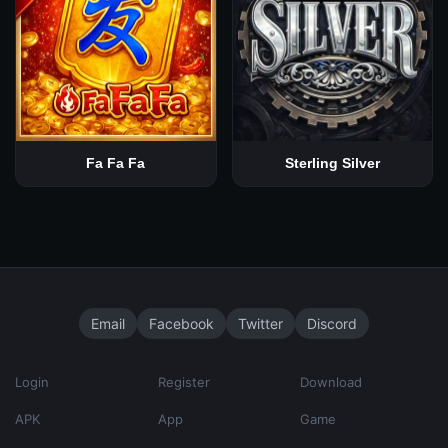
Fa Fa Fa
Sterling Silver
Email
Facebook
Twitter
Discord
Login
Register
Download
APK
App
Game