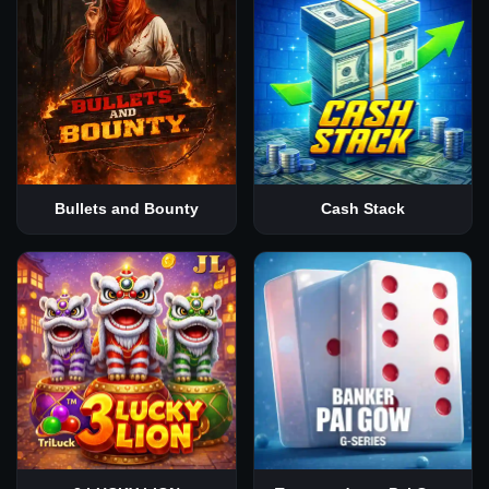
Bullets and Bounty
Cash Stack