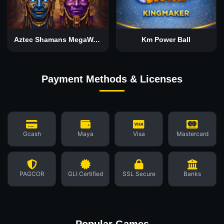
Aztec Shamans MegaWays
Km Power Ball
Payment Methods & Licenses
Gcash
Maya
Visa
Mastercard
PAGCOR
GLI Certified
SSL Secure
Banks