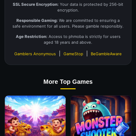
SSL Secure Encryption:
Your data is protected by 256-bit
encryption.
Responsible Gaming:
We are committed to ensuring a
safe environment for all users. Please gamble responsibly.
Age Restriction:
Access to phmoba is strictly for users
aged 18 years and above.
|
|
Gamblers Anonymous
GameStop
BeGambleAware
More Top Games