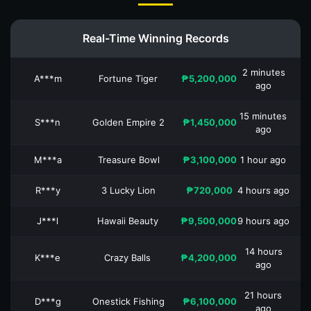
Real-Time Winning Records
2 minutes
A***m
Fortune Tiger
₱5,200,000
ago
15 minutes
S***n
Golden Empire 2
₱1,450,000
ago
M***a
Treasure Bowl
₱3,100,000
1 hour ago
R***y
3 Lucky Lion
₱720,000
4 hours ago
J***l
Hawaii Beauty
₱9,500,000
9 hours ago
14 hours
K***e
Crazy Balls
₱4,200,000
ago
21 hours
D***g
Onestick Fishing
₱6,100,000
ago