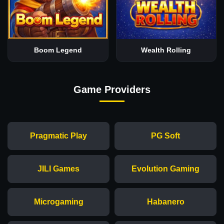
Boom Legend
Wealth Rolling
Game Providers
Pragmatic Play
PG Soft
JILI Games
Evolution Gaming
Microgaming
Habanero