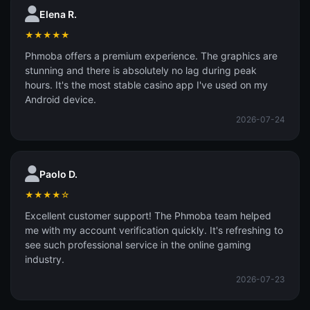
Elena R.
★★★★★
Phmoba offers a premium experience. The graphics are
stunning and there is absolutely no lag during peak
hours. It's the most stable casino app I've used on my
Android device.
2026-07-24
Paolo D.
★★★★☆
Excellent customer support! The Phmoba team helped
me with my account verification quickly. It's refreshing to
see such professional service in the online gaming
industry.
2026-07-23