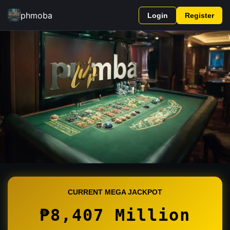
phmoba
Login
Register
CURRENT MEGA JACKPOT
₱8,407 Million