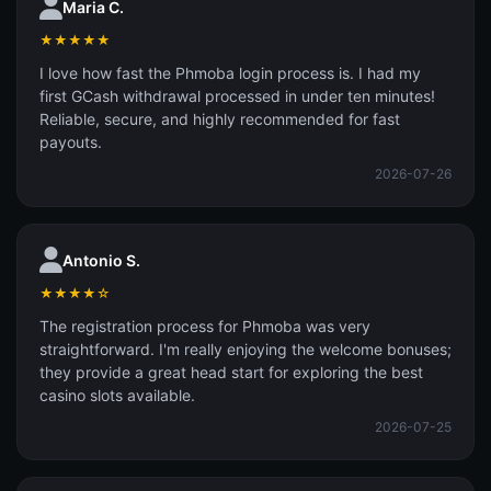
Maria C.
★★★★★
I love how fast the Phmoba login process is. I had my
first GCash withdrawal processed in under ten minutes!
Reliable, secure, and highly recommended for fast
payouts.
2026-07-26
Antonio S.
★★★★☆
The registration process for Phmoba was very
straightforward. I'm really enjoying the welcome bonuses;
they provide a great head start for exploring the best
casino slots available.
2026-07-25