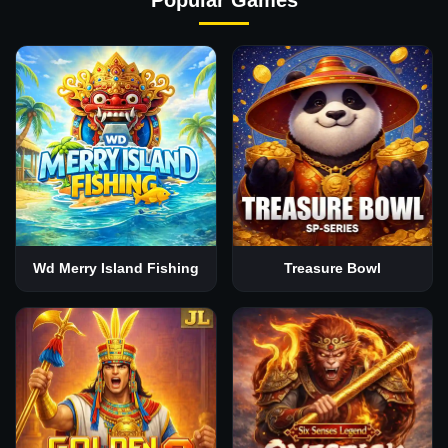
Popular Games
Wd Merry Island Fishing
Treasure Bowl