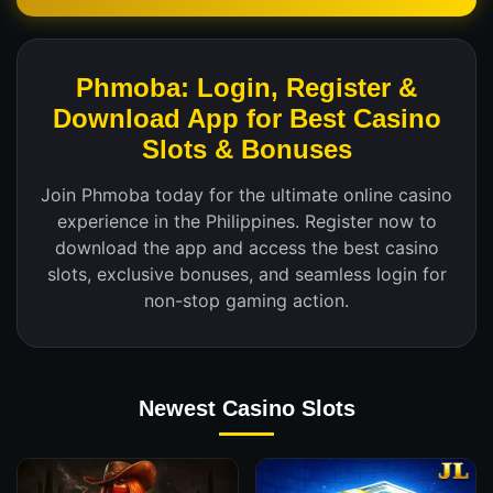
Phmoba: Login, Register &
Download App for Best Casino
Slots & Bonuses
Join Phmoba today for the ultimate online casino
experience in the Philippines. Register now to
download the app and access the best casino
slots, exclusive bonuses, and seamless login for
non-stop gaming action.
Newest Casino Slots