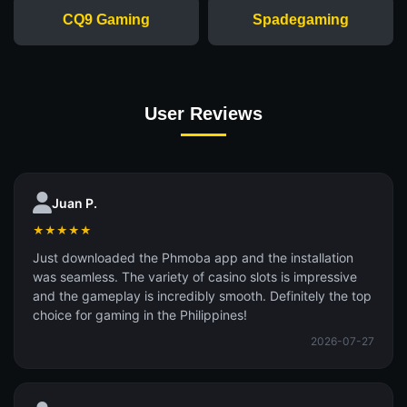
CQ9 Gaming
Spadegaming
User Reviews
Juan P.
★★★★★
Just downloaded the Phmoba app and the installation
was seamless. The variety of casino slots is impressive
and the gameplay is incredibly smooth. Definitely the top
choice for gaming in the Philippines!
2026-07-27