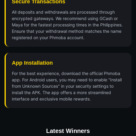
Secure Transactions
All deposits and withdrawals are processed through
encrypted gateways. We recommend using GCash or
Maya for the fastest processing times in the Philippines.
Ensure that your withdrawal method matches the name
registered on your Phmoba account.
App Installation
For the best experience, download the official Phmoba
app. For Android users, you may need to enable "Install
from Unknown Sources" in your security settings to
install the APK. The app offers a more streamlined
interface and exclusive mobile rewards.
Latest Winners