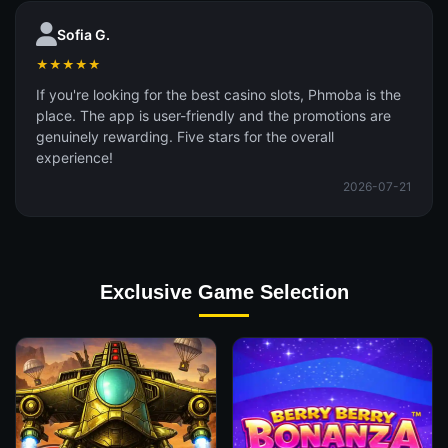
Sofia G.
★★★★★
If you're looking for the best casino slots, Phmoba is the
place. The app is user-friendly and the promotions are
genuinely rewarding. Five stars for the overall
experience!
2026-07-21
Exclusive Game Selection