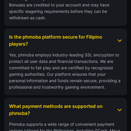
Bonuses are credited to your account and may have
specific wagering requirements before they can be
withdrawn as cash.
Is the phmoba platform secure for Filipino
players?
Yes, phmoba employs industry-leading SSL encryption to
protect all user data and financial transactions. We are
committed to fair play and are certified by recognized
gaming authorities. Our platform ensures that your
personal information and funds remain secure, providing a
professional and trustworthy gaming environment.
What payment methods are supported on
phmoba?
Phmoba supports a wide range of convenient payment
options tailored for the Philippines, including GCash, Maya,