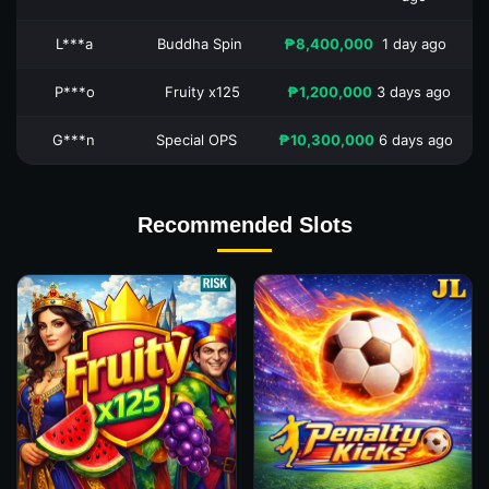
L***a
Buddha Spin
₱8,400,000
1 day ago
P***o
Fruity x125
₱1,200,000
3 days ago
G***n
Special OPS
₱10,300,000
6 days ago
Recommended Slots