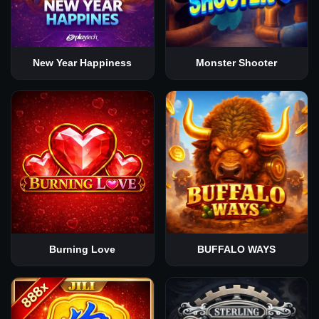
New Year Happiness
Monster Shooter
Burning Love
BUFFALO WAYS