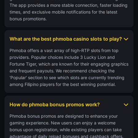
The app provides a more stable connection, faster loading
times, and exclusive mobile notifications for the latest
bonus promotions.
What are the best phmoba casino slots to play?
Phmoba offers a vast array of high-RTP slots from top
providers. Popular choices include 3 Lucky Lion and
Fortune Tiger, which are known for their engaging graphics
and frequent payouts. We recommend checking the
'Popular' section to see which slots are currently trending
among Filipino players for the best winning potential.
How do phmoba bonus promos work?
Phmoba bonus promos are designed to enhance your
gaming experience. New users can enjoy a welcome
bonus upon registration, while existing players can take
advantage of daily reload bonuses and cashback offers.