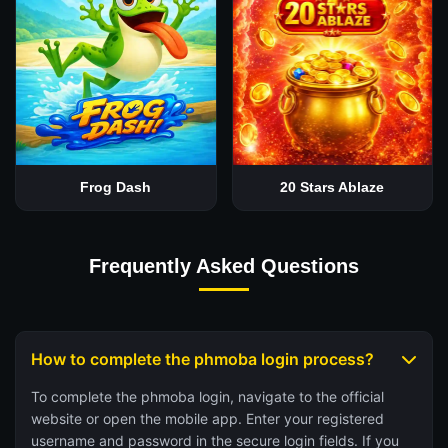
Frog Dash
20 Stars Ablaze
Frequently Asked Questions
How to complete the phmoba login process?
To complete the phmoba login, navigate to the official
website or open the mobile app. Enter your registered
username and password in the secure login fields. If you