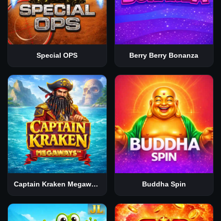
Special OPS
Berry Berry Bonanza
Captain Kraken Megaways
Buddha Spin