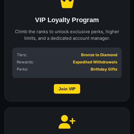
VIP Loyalty Program
Climb the ranks to unlock exclusive perks, higher
limits, and a dedicated account manager.
Tiers:
Bronze to Diamond
Rewards:
Expedited Withdrawals
Perks:
Birthday Gifts
Join VIP