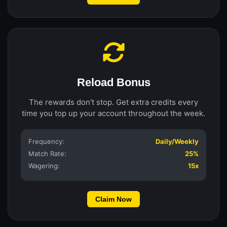
Reload Bonus
The rewards don't stop. Get extra credits every
time you top up your account throughout the week.
Frequency:
Daily/Weekly
Match Rate:
25%
Wagering:
15x
Claim Now