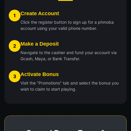
Create Account
1
Click the register button to sign up for a phmoba
account using your valid phone number.
Make a Deposit
2
Navigate to the cashier and fund your account via
Gcash, Maya, or Bank Transfer.
Activate Bonus
3
Visit the "Promotions" tab and select the bonus you
wish to claim to start playing.