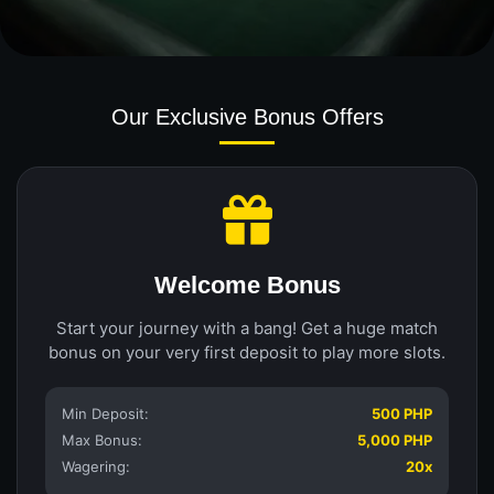
Our Exclusive Bonus Offers
Welcome Bonus
Start your journey with a bang! Get a huge match
bonus on your very first deposit to play more slots.
Min Deposit:
500 PHP
Max Bonus:
5,000 PHP
Wagering:
20x