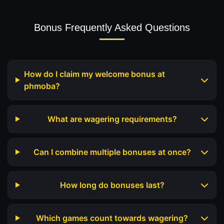
Bonus Frequently Asked Questions
How do I claim my welcome bonus at
phmoba?
What are wagering requirements?
Can I combine multiple bonuses at once?
How long do bonuses last?
Which games count towards wagering?