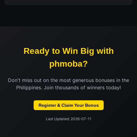
Ready to Win Big with
phmoba?
Don't miss out on the most generous bonuses in the
Philippines. Join thousands of winners today!
Register & Claim Your Bonus
Last Updated: 2026-07-11