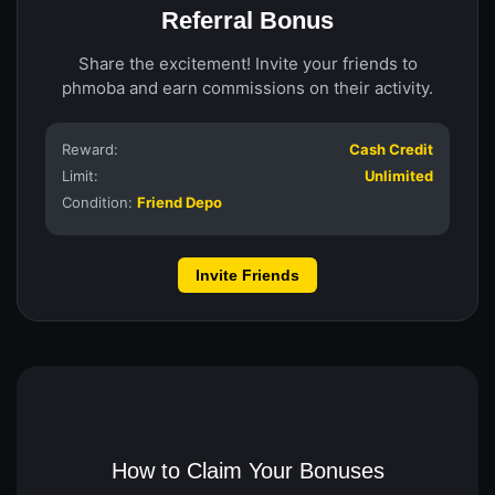
Referral Bonus
Share the excitement! Invite your friends to
phmoba and earn commissions on their activity.
Reward:
Cash Credit
Limit:
Unlimited
Condition:
Friend Depo
Invite Friends
How to Claim Your Bonuses