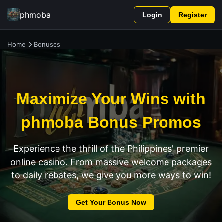
phmoba
Login
Register
Home
Bonuses
Maximize Your Wins with
phmoba Bonus Promos
Experience the thrill of the Philippines' premier
online casino. From massive welcome packages
to daily rebates, we give you more ways to win!
Get Your Bonus Now