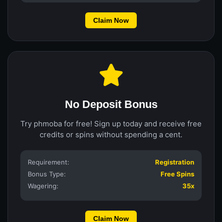
Claim Now
No Deposit Bonus
Try phmoba for free! Sign up today and receive free
credits or spins without spending a cent.
Requirement:
Registration
Bonus Type:
Free Spins
Wagering:
35x
Claim Now