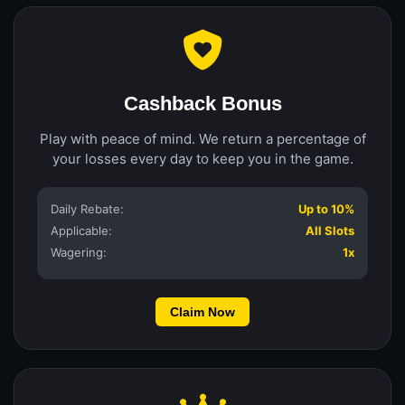
Cashback Bonus
Play with peace of mind. We return a percentage of
your losses every day to keep you in the game.
Daily Rebate:
Up to 10%
Applicable:
All Slots
Wagering:
1x
Claim Now