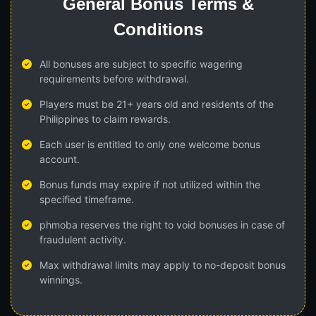
General Bonus Terms &
Conditions
All bonuses are subject to specific wagering
requirements before withdrawal.
Players must be 21+ years old and residents of the
Philippines to claim rewards.
Each user is entitled to only one welcome bonus
account.
Bonus funds may expire if not utilized within the
specified timeframe.
phmoba reserves the right to void bonuses in case of
fraudulent activity.
Max withdrawal limits may apply to no-deposit bonus
winnings.