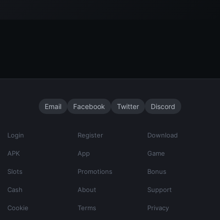
Email
Facebook
Twitter
Discord
Login
Register
Download
APK
App
Game
Slots
Promotions
Bonus
Cash
About
Support
Cookie
Terms
Privacy