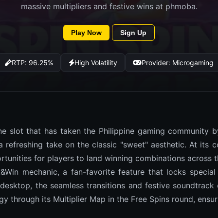
massive multipliers and festive wins at phmoba.
Play Now
Sign Up
RTP: 96.25%
High Volatility
Provider: Microgaming
ine slot that has taken the Philippine gaming community 
a refreshing take on the classic "sweet" aesthetic. At its
rtunities for players to land winning combinations across t
&Win mechanic, a fan-favorite feature that locks special
esktop, the seamless transitions and festive soundtrack 
egy through its Multiplier Map in the Free Spins round, ens