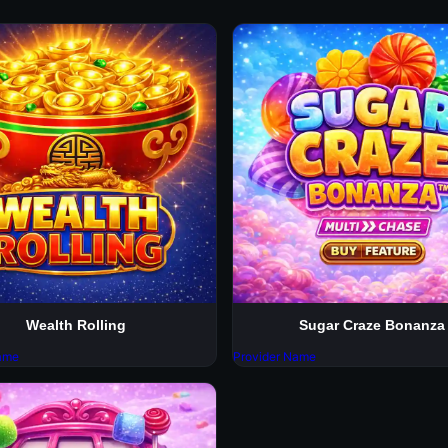
Wealth Rolling
Sugar Craze Bonanza
Name
Provider Name