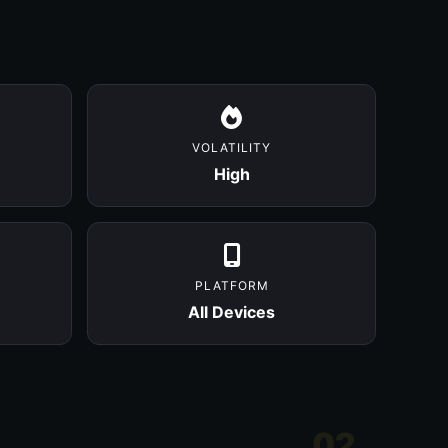
VOLATILITY
High
PLATFORM
All Devices
02