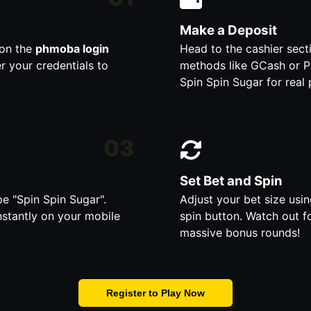
Make a Deposit
 on the
phmoba login
Head to the cashier sec
er your credentials to
methods like GCash or P
Spin Spin Sugar for real 
03
Set Bet and Spin
pe "Spin Spin Sugar".
Adjust your bet size usin
nstantly on your mobile
spin button. Watch out f
massive bonus rounds!
Register to Play Now