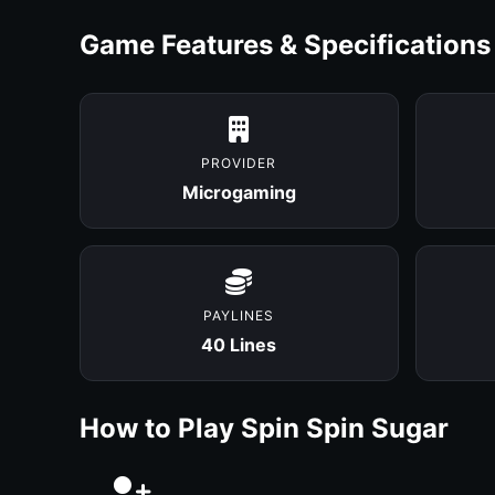
Game Features & Specifications
PROVIDER
Microgaming
PAYLINES
40 Lines
How to Play Spin Spin Sugar