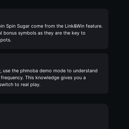
pin Spin Sugar come from the Link&Win feature.
l bonus symbols as they are the key to
pots.
ey, use the phmoba demo mode to understand
 frequency. This knowledge gives you a
witch to real play.