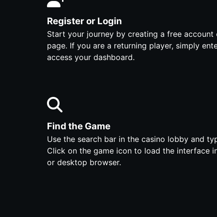
Register or Login
Start your journey by creating a free account
page. If you are a returning player, simply ent
access your dashboard.
Find the Game
Use the search bar in the casino lobby and ty
Click on the game icon to load the interface i
or desktop browser.