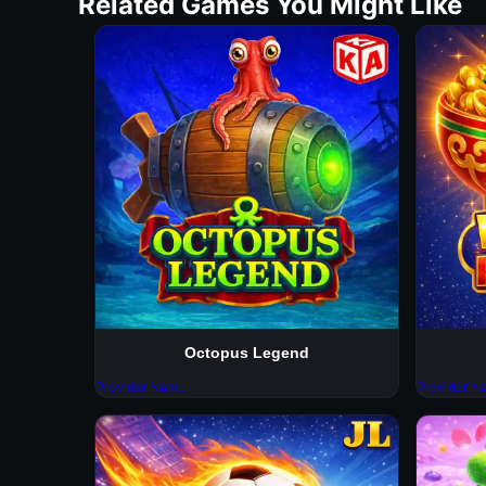
Related Games You Might Like
Octopus Legend
Provider Name
Provider 