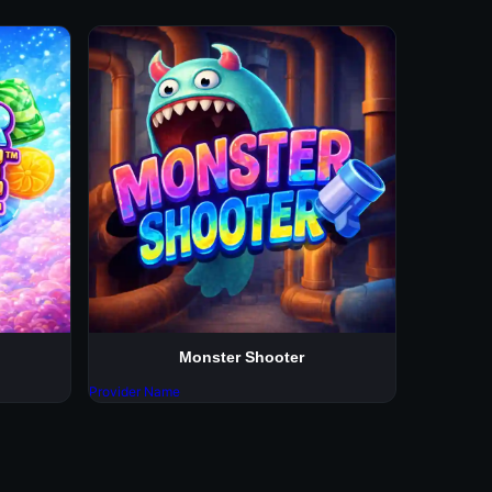
Monster Shooter
Provider Name