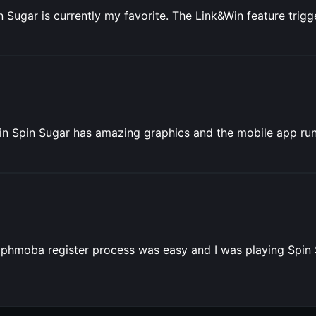
n Sugar is currently my favorite. The Link&Win feature trig
 Spin Spin Sugar has amazing graphics and the mobile app run
. phmoba register process was easy and I was playing Spin 