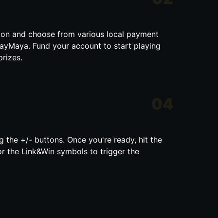
tion and choose from various local payment
ayMaya. Fund your account to start playing
prizes.
04
g the +/- buttons. Once you're ready, hit the
or the Link&Win symbols to trigger the