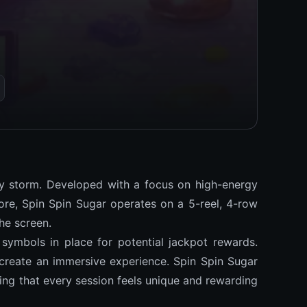
by storm. Developed with a focus on high-energy
 core, Spin Spin Sugar operates on a 5-reel, 4-row
he screen.
 symbols in place for potential jackpot rewards.
create an immersive experience. Spin Spin Sugar
uring that every session feels unique and rewarding