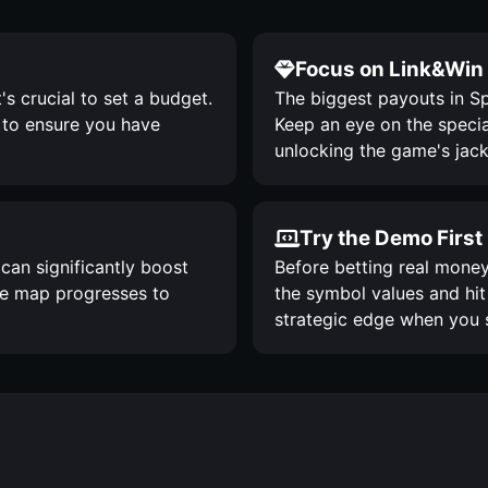
Focus on Link&Win
t's crucial to set a budget.
The biggest payouts in S
s to ensure you have
Keep an eye on the specia
unlocking the game's jack
Try the Demo First
can significantly boost
Before betting real mon
the map progresses to
the symbol values and hit
strategic edge when you s