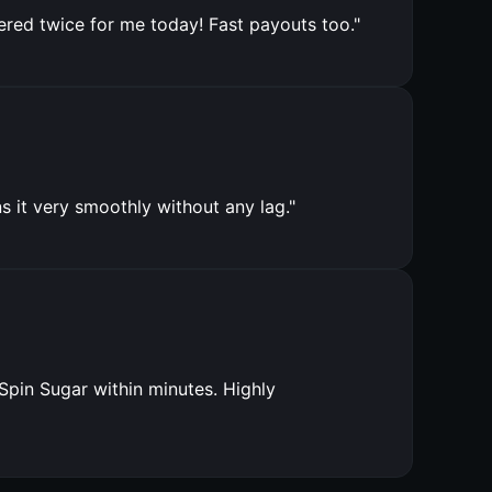
gered twice for me today! Fast payouts too."
s it very smoothly without any lag."
Spin Sugar within minutes. Highly