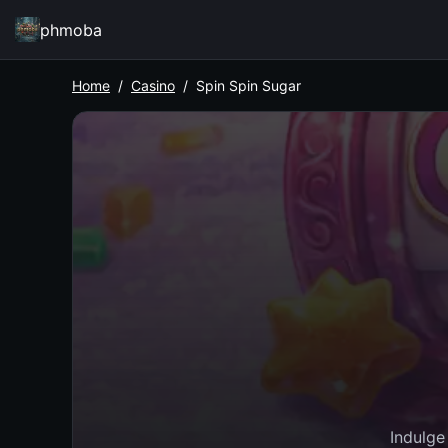
phmoba
Home
/
Casino
/
Spin Spin Sugar
Indulge