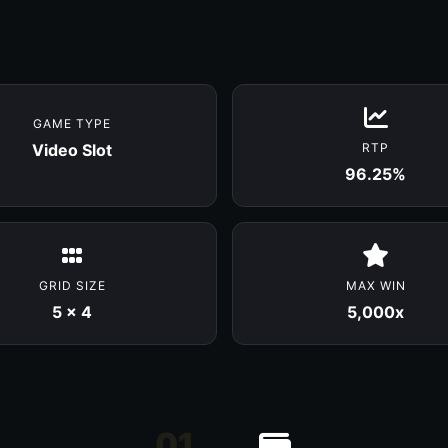
GAME TYPE
Video Slot
RTP
96.25%
GRID SIZE
MAX WIN
5 x 4
5,000x
01