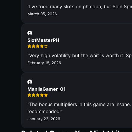
"I've tried many slots on phmoba, but Spin Spi
March 05, 2026
SlotMasterPH
"Very high volatility but the wait is worth it.
February 18, 2026
ManilaGamer_01
"The bonus multipliers in this game are insane
recommended!"
January 22, 2026