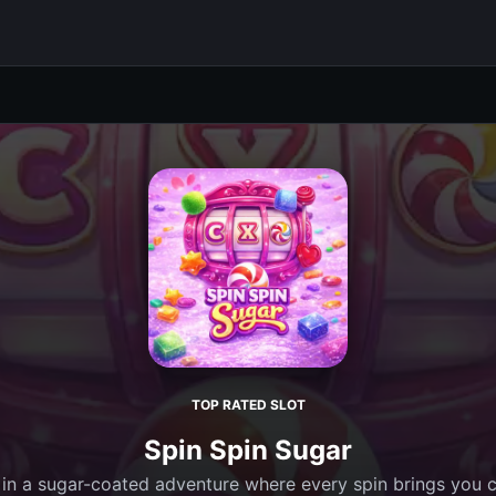
TOP RATED SLOT
Spin Spin Sugar
 in a sugar-coated adventure where every spin brings you c