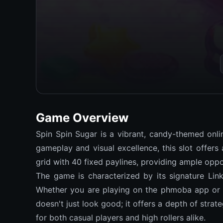
Game Overview
Spin Spin Sugar is a vibrant, candy-themed onl
gameplay and visual excellence, this slot offers 
grid with 40 fixed paylines, providing ample oppo
The game is characterized by its signature Link
Whether you are playing on the phmoba app or d
doesn't just look good; it offers a depth of strat
for both casual players and high rollers alike.