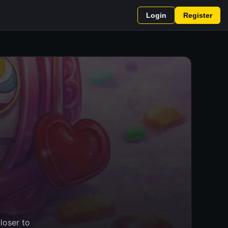
Login
Register
loser to