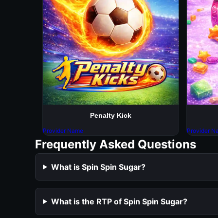
Penalty Kick
Provider Name
Provider 
Frequently Asked Questions
What is Spin Spin Sugar?
What is the RTP of Spin Spin Sugar?