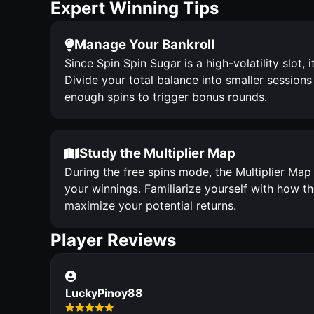
Expert Winning Tips
Manage Your Bankroll
Since Spin Spin Sugar is a high-volatility slot, i
Divide your total balance into smaller session
enough spins to trigger bonus rounds.
Study the Multiplier Map
During the free spins mode, the Multiplier Map 
your winnings. Familiarize yourself with how 
maximize your potential returns.
Player Reviews
LuckyPinoy88