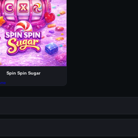
Spin Spin Sugar
Name