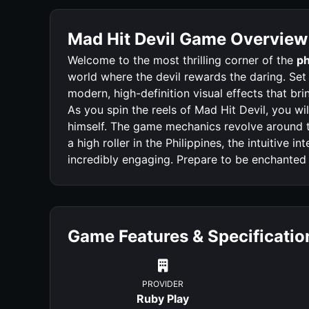
Mad Hit Devil Game Overview
Welcome to the most thrilling corner of the
ph
world where the devil rewards the daring. Set 
modern, high-definition visual effects that br
As you spin the reels of Mad Hit Devil, you wi
himself. The game mechanics revolve around th
a high roller in the Philippines, the intuitiv
incredibly engaging. Prepare to be enchanted 
Game Features & Specificatio
PROVIDER
Ruby Play