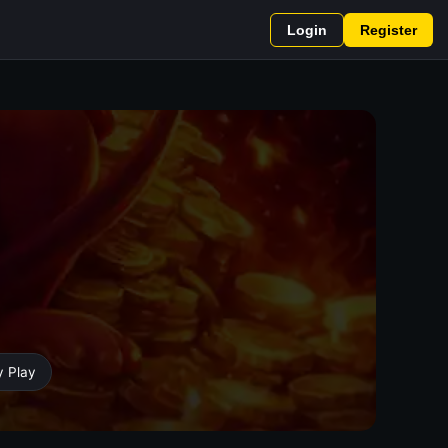
Login
Register
 Play