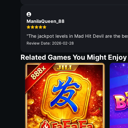
ManilaQueen_88
"The jackpot levels in Mad Hit Devil are the b
Review Date: 2026-02-28
Related Games You Might Enjoy