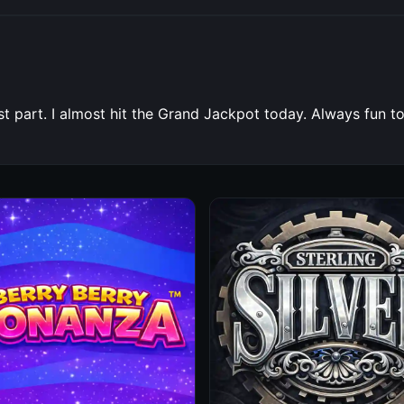
est part. I almost hit the Grand Jackpot today. Always fun 