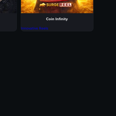
Coin Infinity
Innovative Reels