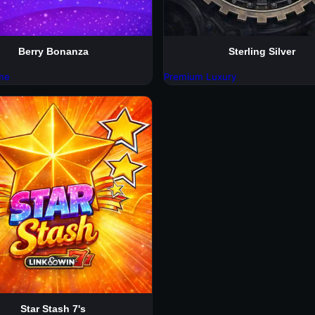
Berry Bonanza
Sterling Silver
eme
Premium Luxury
Star Stash 7's