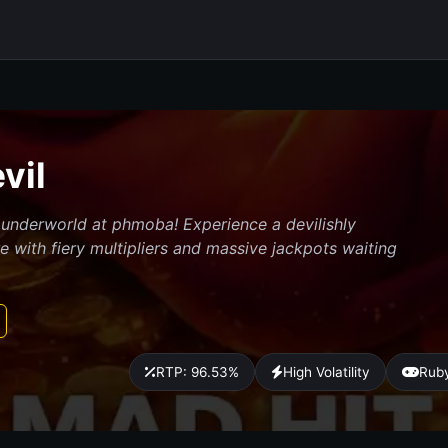
vil
 underworld at phmoba! Experience a devilishly
e with fiery multipliers and massive jackpots waiting
RTP: 96.53%
High Volatility
Ruby