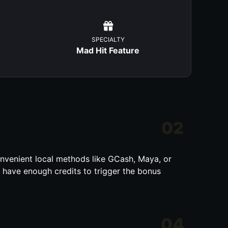
SPECIALTY
Mad Hit Feature
02
nvenient local methods like GCash, Maya, or
 have enough credits to trigger the bonus
04