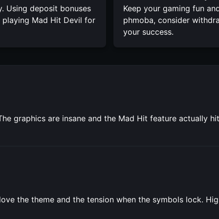
. Using deposit bonuses
Keep your gaming fun and r
 playing Mad Hit Devil for
phmoba, consider withdraw
your success.
he graphics are insane and the Mad Hit feature actually hit
ve the theme and the tension when the symbols lock. High q