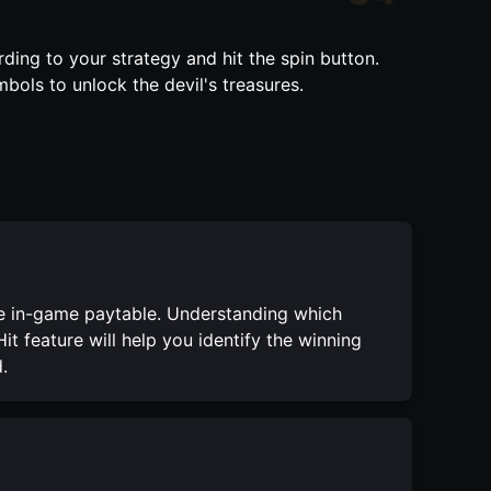
ding to your strategy and hit the spin button.
bols to unlock the devil's treasures.
he in-game paytable. Understanding which
t feature will help you identify the winning
.