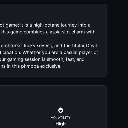
ot game; it is a high-octane journey into a
, this game combines classic slot charm with
itchforks, lucky sevens, and the titular Devil
icipation. Whether you are a casual player or
your gaming session is smooth, fast, and
ins in this phmoba exclusive.
VOLATILITY
High