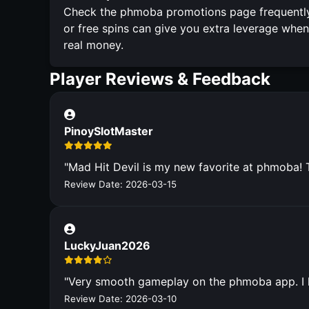
Check the phmoba promotions page frequently
or free spins can give you extra leverage when
real money.
Player Reviews & Feedback
PinoySlotMaster
"Mad Hit Devil is my new favorite at phmoba! T
Review Date: 2026-03-15
LuckyJuan2026
"Very smooth gameplay on the phmoba app. I lo
Review Date: 2026-03-10