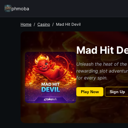
phmoba
Home
/
Casino
/
Mad Hit Devil
Mad Hit De
Unleash the heat of the
rewarding slot adventur
for every spin.
Play Now
Sign Up