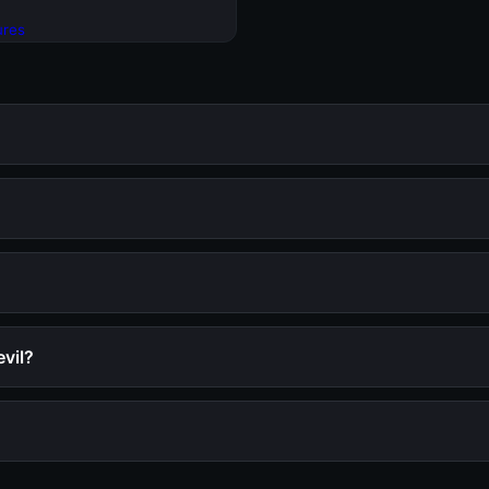
ures
evil?