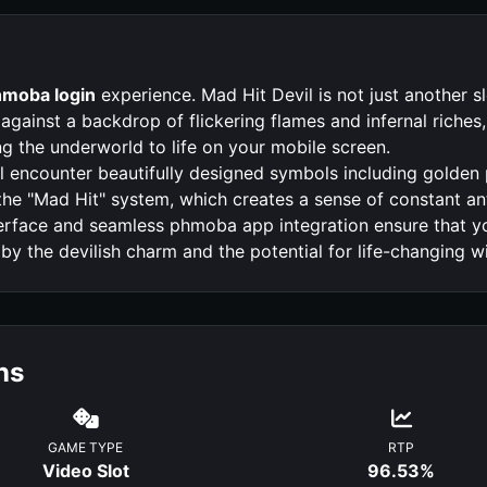
moba login
experience. Mad Hit Devil is not just another sl
against a backdrop of flickering flames and infernal riches
ing the underworld to life on your mobile screen.
ll encounter beautifully designed symbols including golden p
e "Mad Hit" system, which creates a sense of constant ant
e interface and seamless phmoba app integration ensure that 
by the devilish charm and the potential for life-changing w
ns
GAME TYPE
RTP
Video Slot
96.53%