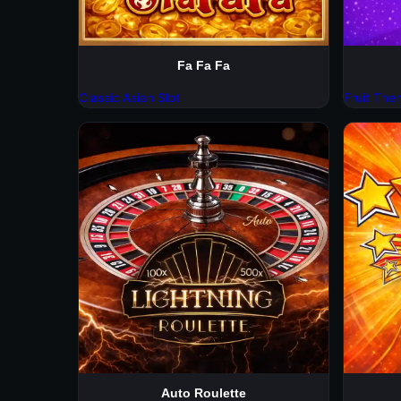
Fa Fa Fa
Classic Asian Slot
Fruit Th
Auto Roulette