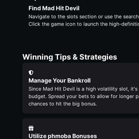
Find Mad Hit Devil
Navigate to the slots section or use the search
Click the game icon to launch the high-definiti
Winning Tips & Strategies
Manage Your Bankroll
Since Mad Hit Devil is a high volatility slot, it's
budget. Spread your bets to allow for longer 
chances to hit the big bonus.
Utilize phmoba Bonuses