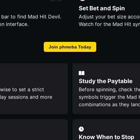
Set Bet and Spin
 bar to find Mad Hit Devil.
Adjust your bet size accor
on interface.
Watch for the Mad Hit sym
Join phmoba Today
Study the Paytable
 wise to set a strict
Before spinning, check t
play sessions and more
symbols trigger the Mad Hi
combinations as they land
Know When to Stop