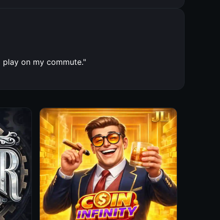
to play on my commute."