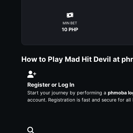
MIN BET
10 PHP
How to Play Mad Hit Devil at p
Register or Log In
Start your journey by performing a
phmoba lo
account. Registration is fast and secure for all 