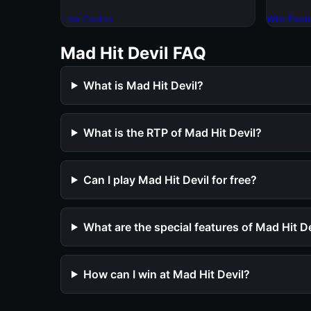
Live Casino
Wild Feat
Mad Hit Devil FAQ
What is Mad Hit Devil?
What is the RTP of Mad Hit Devil?
Can I play Mad Hit Devil for free?
What are the special features of Mad Hit D
How can I win at Mad Hit Devil?