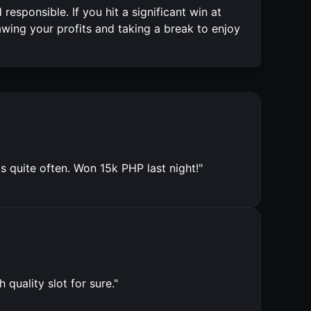
esponsible. If you hit a significant win at
ing your profits and taking a break to enjoy
s quite often. Won 15k PHP last night!"
uality slot for sure."