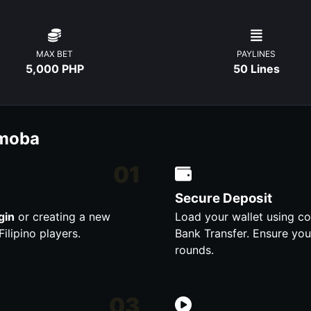
MAX BET
PAYLINES
5,000 PHP
50 Lines
hmoba
01
Secure Deposit
gin
or creating a new
Load your wallet using co
Filipino players.
Bank Transfer. Ensure you
rounds.
03