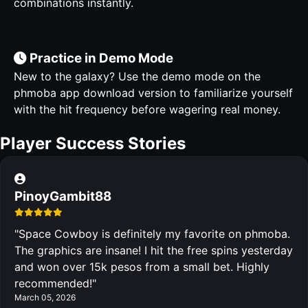
combinations instantly.
Practice in Demo Mode
New to the galaxy? Use the demo mode on the
phmoba app download version to familiarize yourself
with the hit frequency before wagering real money.
Player Success Stories
PinoyGambit88
"Space Cowboy is definitely my favorite on phmoba.
The graphics are insane! I hit the free spins yesterday
and won over 15k pesos from a small bet. Highly
recommended!"
March 05, 2026