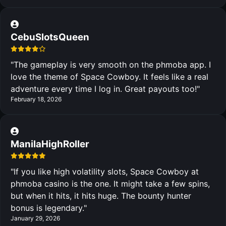
CebuSlotsQueen
"The gameplay is very smooth on the phmoba app. I
love the theme of Space Cowboy. It feels like a real
adventure every time I log in. Great payouts too!"
February 18, 2026
ManilaHighRoller
"If you like high volatility slots, Space Cowboy at
phmoba casino is the one. It might take a few spins,
but when it hits, it hits huge. The bounty hunter
bonus is legendary."
January 29, 2026