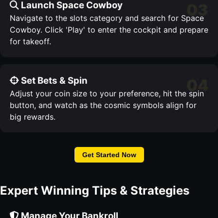
Launch Space Cowboy
03
Navigate to the slots category and search for Space
Cowboy. Click 'Play' to enter the cockpit and prepare
for takeoff.
Set Bets & Spin
04
Adjust your coin size to your preference, hit the spin
button, and watch as the cosmic symbols align for
big rewards.
Get Started Now
Expert Winning Tips & Strategies
Manage Your Bankroll