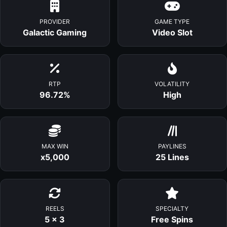
PROVIDER
GAME TYPE
Galactic Gaming
Video Slot
RTP
VOLATILITY
96.72%
High
MAX WIN
PAYLINES
x5,000
25 Lines
REELS
SPECIALTY
5 x 3
Free Spins