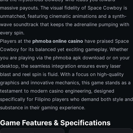
massive payouts. The visual fidelity of Space Cowboy is
unmatched, featuring cinematic animations and a synth-
wave soundtrack that keeps the adrenaline pumping with
every spin.
Players at the
phmoba online casino
have praised Space
Cowboy for its balanced yet exciting gameplay. Whether
you are playing via the phmoba apk download or on your
desktop, the seamless integration ensures every laser
blast and reel spin is fluid. With a focus on high-quality
graphics and innovative mechanics, this game stands as a
testament to modern casino engineering, designed
specifically for Filipino players who demand both style and
substance in their gaming experience.
Game Features & Specifications