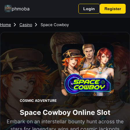
phmoba
Login
Register
Home
Casino
Space Cowboy
COSMIC ADVENTURE
Space Cowboy Online Slot
Embark on an interstellar bounty hunt across the
stars for legendary wins and cosmic jackpots