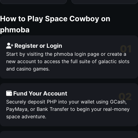
How to Play Space Cowboy on
phmoba
Register or Login
01
Start by visiting the phmoba login page or create a
new account to access the full suite of galactic slots
and casino games.
Fund Your Account
02
Securely deposit PHP into your wallet using GCash,
PayMaya, or Bank Transfer to begin your real-money
space adventure.