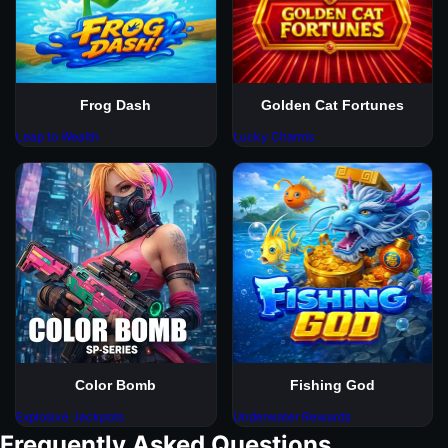
Frog Dash
Golden Cat Fortunes
Leap to Wealth
Lucky Charms
Color Bomb
Fishing God
Explosive Jackpots
Underwater Rewards
Frequently Asked Questions