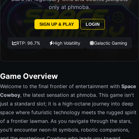
only at phmoba.
SIGN UP & PLAY
LOGIN
RTP: 96.7%
High Volatility
Galactic Gaming
Game Overview
Welcome to the final frontier of entertainment with
Space
Cowboy
, the latest sensation at phmoba. This game isn't
just a standard slot; it is a high-octane journey into deep
space where futuristic technology meets the rugged spirit
of a frontier lawman. As you navigate through the stars,
you'll encounter neon-lit symbols, robotic companions,
and the mysterious Cowboy who leads you toward