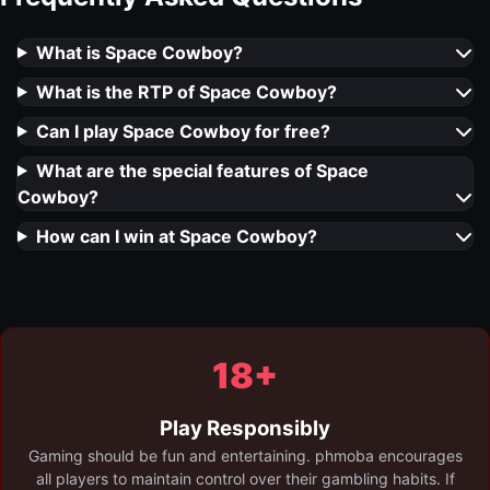
What is Space Cowboy?
What is the RTP of Space Cowboy?
Can I play Space Cowboy for free?
What are the special features of Space
Cowboy?
How can I win at Space Cowboy?
18+
Play Responsibly
Gaming should be fun and entertaining. phmoba encourages
all players to maintain control over their gambling habits. If