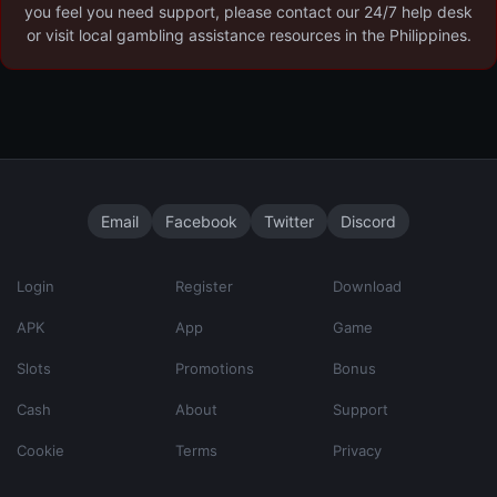
you feel you need support, please contact our 24/7 help desk
or visit local gambling assistance resources in the Philippines.
Email
Facebook
Twitter
Discord
Login
Register
Download
APK
App
Game
Slots
Promotions
Bonus
Cash
About
Support
Cookie
Terms
Privacy