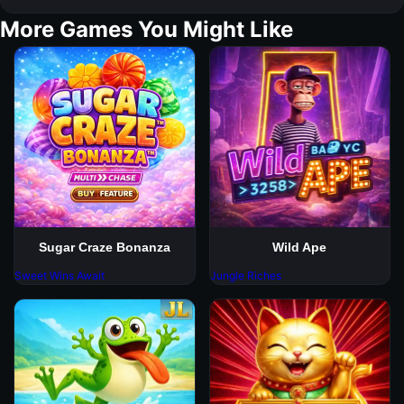
More Games You Might Like
Sugar Craze Bonanza
Wild Ape
Sweet Wins Await
Jungle Riches