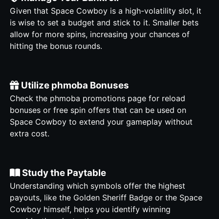
Given that Space Cowboy is a high-volatility slot, it
is wise to set a budget and stick to it. Smaller bets
allow for more spins, increasing your chances of
hitting the bonus rounds.
Utilize phmoba Bonuses
Check the phmoba promotions page for reload
bonuses or free spin offers that can be used on
Space Cowboy to extend your gameplay without
extra cost.
Study the Paytable
Understanding which symbols offer the highest
payouts, like the Golden Sheriff Badge or the Space
Cowboy himself, helps you identify winning