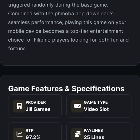
triggered randomly during the base game.
Combined with the phmoba app download's
seamless performance, playing this game on your
mobile device becomes a top-tier entertainment
choice for Filipino players looking for both fun and
fortune.
Game Features & Specifications
PROVIDER
GAME TYPE
Jili Games
Video Slot
RTP
PAYLINES
97.2%
25 Lines