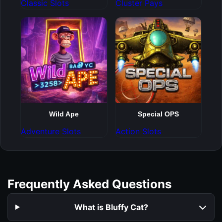
Classic Slots
Cluster Pays
Wild Ape
Special OPS
Adventure Slots
Action Slots
Frequently Asked Questions
What is Bluffy Cat?