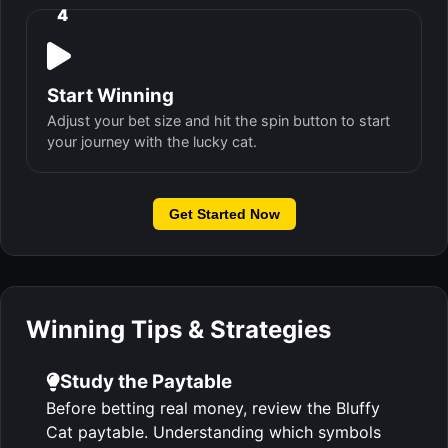
4
Start Winning
Adjust your bet size and hit the spin button to start
your journey with the lucky cat.
Get Started Now
Winning Tips & Strategies
Study the Paytable
Before betting real money, review the Bluffy
Cat paytable. Understanding which symbols