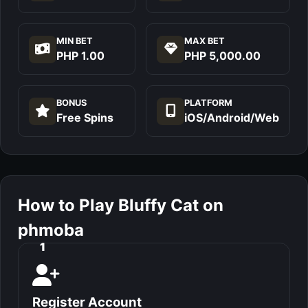
MIN BET
MAX BET
PHP 1.00
PHP 5,000.00
BONUS
PLATFORM
Free Spins
iOS/Android/Web
How to Play Bluffy Cat on
phmoba
1
Register Account