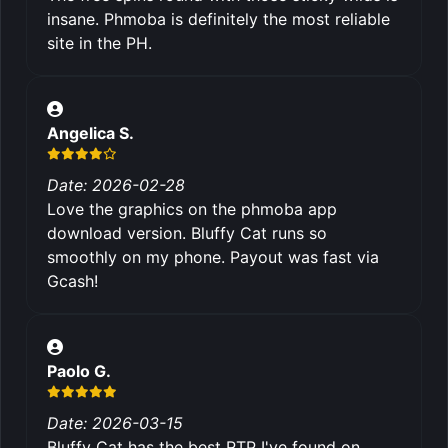
insane. Phmoba is definitely the most reliable
site in the PH.
Angelica S.
Date: 2026-02-28
Love the graphics on the phmoba app
download version. Bluffy Cat runs so
smoothly on my phone. Payout was fast via
Gcash!
Paolo G.
Date: 2026-03-15
Bluffy Cat has the best RTP I've found on