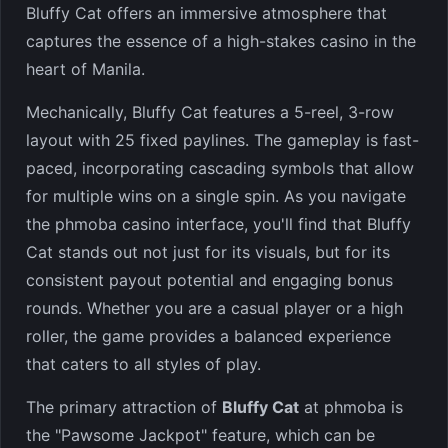
Bluffy Cat offers an immersive atmosphere that
captures the essence of a high-stakes casino in the
heart of Manila.
Mechanically, Bluffy Cat features a 5-reel, 3-row
layout with 25 fixed paylines. The gameplay is fast-
paced, incorporating cascading symbols that allow
for multiple wins on a single spin. As you navigate
the phmoba casino interface, you'll find that Bluffy
Cat stands out not just for its visuals, but for its
consistent payout potential and engaging bonus
rounds. Whether you are a casual player or a high
roller, the game provides a balanced experience
that caters to all styles of play.
The primary attraction of
Bluffy Cat
at phmoba is
the "Pawsome Jackpot" feature, which can be