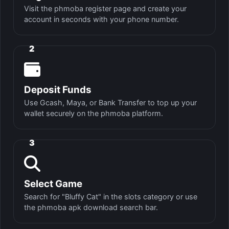
Visit the phmoba register page and create your
account in seconds with your phone number.
2
Deposit Funds
Use Gcash, Maya, or Bank Transfer to top up your
wallet securely on the phmoba platform.
3
Select Game
Search for "Bluffy Cat" in the slots category or use
the phmoba apk download search bar.