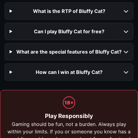
What is the RTP of Bluffy Cat?
Can I play Bluffy Cat for free?
What are the special features of Bluffy Cat?
How can I win at Bluffy Cat?
18+
Play Responsibly
Gaming should be fun, not a burden. Always play
within your limits. If you or someone you know has a