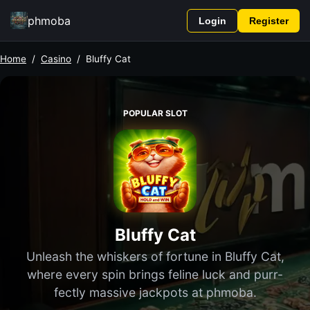
phmoba
Login
Register
Home
/
Casino
/
Bluffy Cat
POPULAR SLOT
Bluffy Cat
Unleash the whiskers of fortune in Bluffy Cat,
where every spin brings feline luck and purr-
fectly massive jackpots at phmoba.