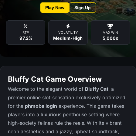
Play Now
Sign Up
RTP
VOLATILITY
MAX WIN
97.2%
Medium-High
5,000x
Bluffy Cat Game Overview
Welcome to the elegant world of
Bluffy Cat
, a
premier online slot sensation exclusively optimized
for the
phmoba login
experience. This game takes
players into a luxurious penthouse setting where
high-society felines rule the reels. With its vibrant
neon aesthetics and a jazzy, upbeat soundtrack,