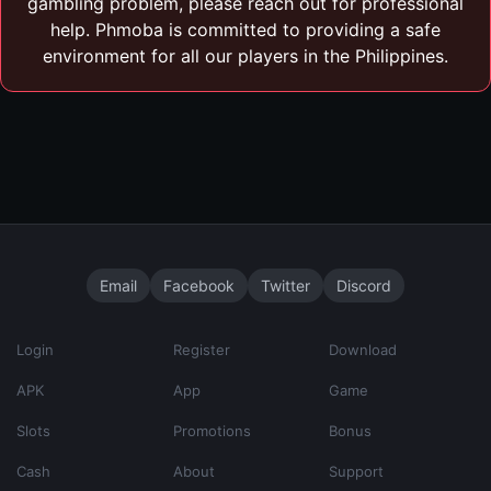
gambling problem, please reach out for professional
help. Phmoba is committed to providing a safe
environment for all our players in the Philippines.
Email
Facebook
Twitter
Discord
Login
Register
Download
APK
App
Game
Slots
Promotions
Bonus
Cash
About
Support