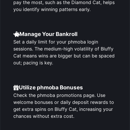
pay the most, such as the Diamond Cat, helps
you identify winning patterns early.
Manage Your Bankroll
Set a daily limit for your phmoba login
sessions. The medium-high volatility of Bluffy
Cat means wins are bigger but can be spaced
out; pacing is key.
Utilize phmoba Bonuses
Check the phmoba promotions page. Use
welcome bonuses or daily deposit rewards to
get extra spins on Bluffy Cat, increasing your
chances without extra cost.