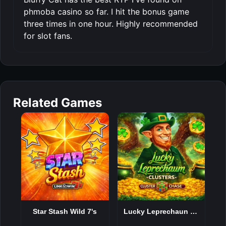
phmoba casino so far. I hit the bonus game
three times in one hour. Highly recommended
for slot fans.
Related Games
Star Stash Wild 7's
Lucky Leprechaun Clusters