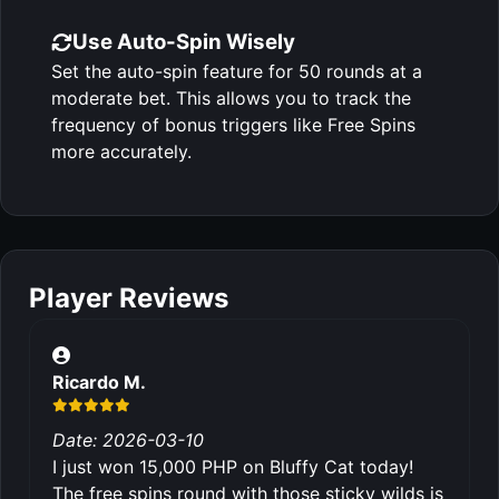
Use Auto-Spin Wisely
Set the auto-spin feature for 50 rounds at a
moderate bet. This allows you to track the
frequency of bonus triggers like Free Spins
more accurately.
Player Reviews
Ricardo M.
Date: 2026-03-10
I just won 15,000 PHP on Bluffy Cat today!
The free spins round with those sticky wilds is