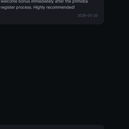
welcome bonus immediately after the phmoba
register process. Highly recommended!
2026-05-20