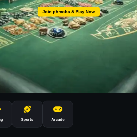
Join phmoba & Play Now
ng
Sports
Arcade