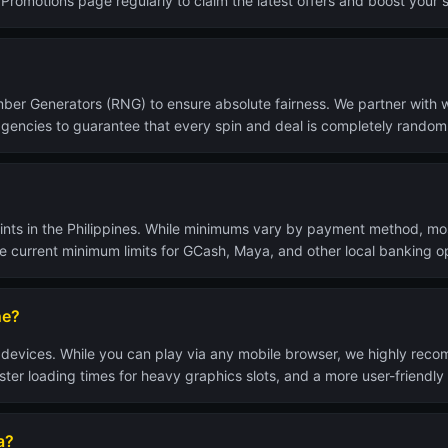
romotions page regularly to claim the latest offers and boost your st
er Generators (RNG) to ensure absolute fairness. We partner with 
agencies to guarantee that every spin and deal is completely random
nts in the Philippines. While minimums vary by payment method, most 
he current minimum limits for GCash, Maya, and other local banking o
ne?
ile devices. While you can play via any mobile browser, we highly r
ter loading times for heavy graphics slots, and a more user-friendly 
a?