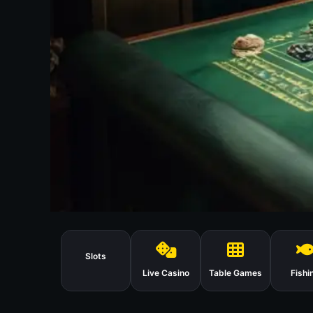
Slots
Live Casino
Table Games
Fishi