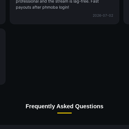
professional and the stream is lag-free. Fast
payouts after phmoba login!
2026-07-02
Frequently Asked Questions