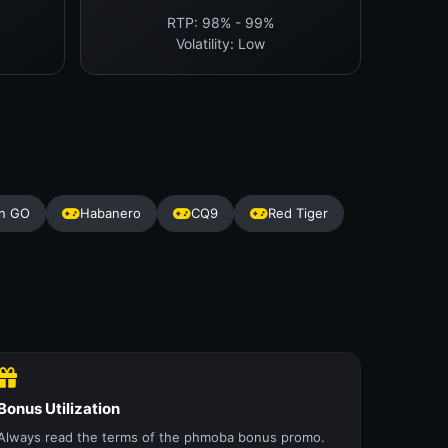
RTP: 98% - 99%
Volatility: Low
'n GO
Habanero
CQ9
Red Tiger
Bonus Utilization
Always read the terms of the phmoba bonus promo.