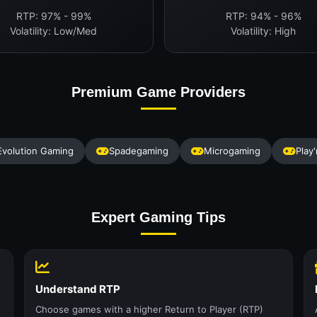
RTP: 97% - 99%
RTP: 94% - 96%
Volatility: Low/Med
Volatility: High
Premium Game Providers
Evolution Gaming
Spadegaming
Microgaming
Play
Expert Gaming Tips
Understand RTP
Choose games with a higher Return to Player (RTP)