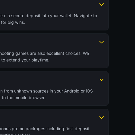
ke a secure deposit into your wallet. Navigate to
 for big wins.
shooting games are also excellent choices. We
to extend your playtime.
on from unknown sources in your Android or iOS
 to the mobile browser.
bonus promo packages including first-deposit