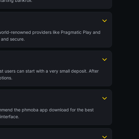
arting bankroll.
world-renowned providers like Pragmatic Play and
 and secure.
users can start with a very small deposit. After
ptions.
ecommend the phmoba app download for the best
interface.