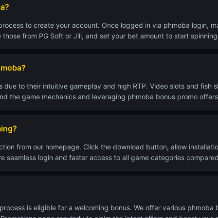
ba?
 process to create your account. Once logged in via phmoba login, ma
e those from PG Soft or Jili, and set your bet amount to start spinning
phmoba?
due to their intuitive gameplay and high RTP. Video slots and fish 
tand the game mechanics and leveraging phmoba bonus promo offers 
ming?
ion from our homepage. Click the download button, allow installati
ore seamless login and faster access to all game categories compared
rocess is eligible for a welcoming bonus. We offer various phmoba 