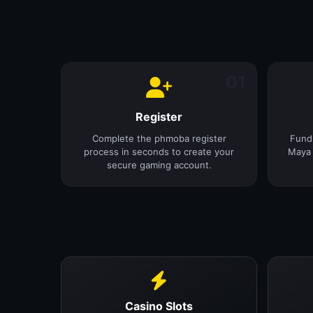
01
Register
Complete the phmoba register
Fund
process in seconds to create your
Maya 
secure gaming account.
Casino Slots