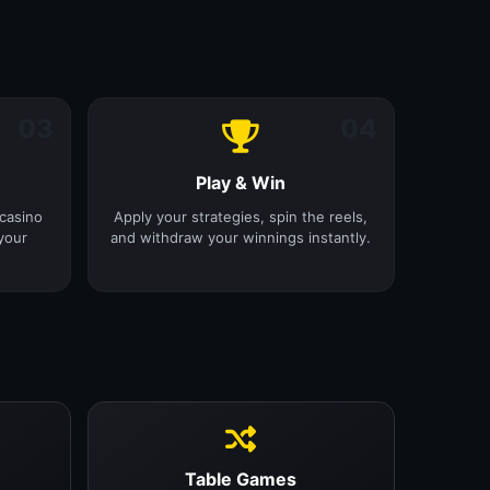
03
04
Play & Win
 casino
Apply your strategies, spin the reels,
 your
and withdraw your winnings instantly.
Table Games