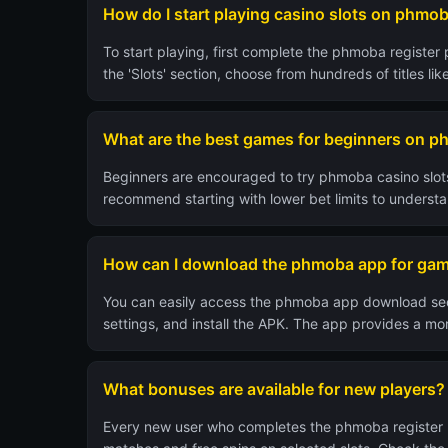
How do I start playing casino slots on phmo
To start playing, first complete the phmoba register
the 'Slots' section, choose from hundreds of titles lik
What are the best games for beginners on 
Beginners are encouraged to try phmoba casino slots 
recommend starting with lower bet limits to unders
How can I download the phmoba app for ga
You can easily access the phmoba app download sect
settings, and install the APK. The app provides a m
What bonuses are available for new players?
Every new user who completes the phmoba register p