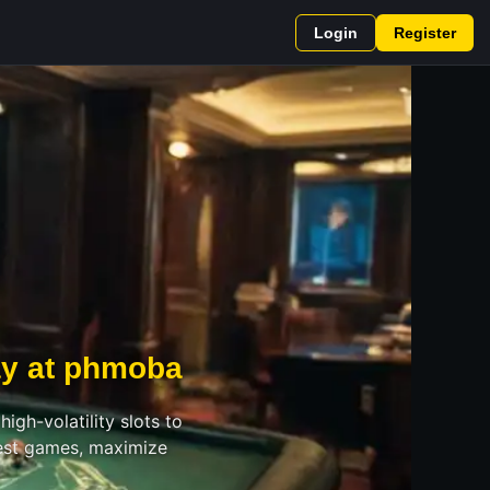
Login
Register
ay at phmoba
igh-volatility slots to
best games, maximize