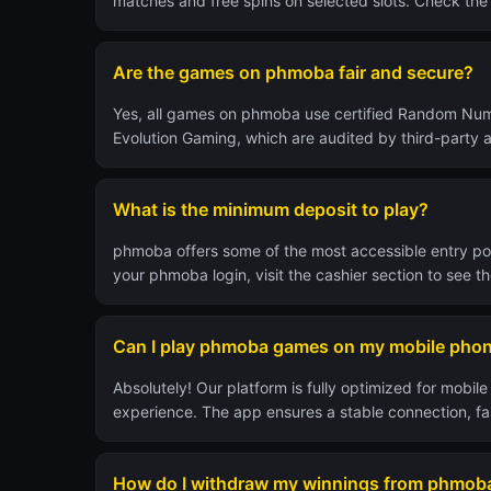
matches and free spins on selected slots. Check the P
Are the games on phmoba fair and secure?
Yes, all games on phmoba use certified Random Numb
Evolution Gaming, which are audited by third-party 
What is the minimum deposit to play?
phmoba offers some of the most accessible entry poi
your phmoba login, visit the cashier section to see t
Can I play phmoba games on my mobile pho
Absolutely! Our platform is fully optimized for mob
experience. The app ensures a stable connection, fas
How do I withdraw my winnings from phmob