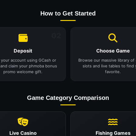
How to Get Started
02
Deposit
Choose Game
 your account using GCash or
Browse our massive library of
and claim your phmoba bonus
slots and live tables to find
promo welcome gift.
favorite.
Game Category Comparison
Live Casino
Fishing Games