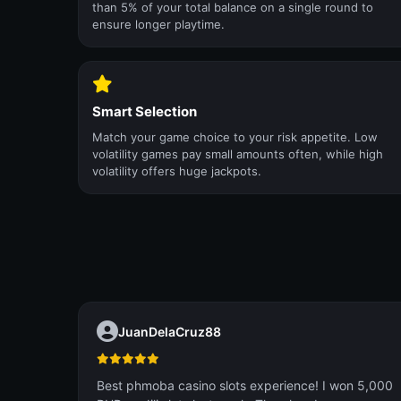
than 5% of your total balance on a single round to
ensure longer playtime.
Smart Selection
Match your game choice to your risk appetite. Low
volatility games pay small amounts often, while high
volatility offers huge jackpots.
JuanDelaCruz88
Best phmoba casino slots experience! I won 5,000