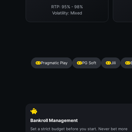
RTP: 95% - 98%
Volatility: Mixed
Pragmatic Play
PG Soft
Jili
Bankroll Management
Set a strict budget before you start. Never bet more