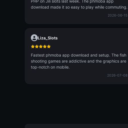
PHP on Jili slots last week. The phmoba app
download made it so easy to play while commuting.
2026-06-15
Liza_Slots
Fastest phmoba app download and setup. The fish
shooting games are addictive and the graphics are
top-notch on mobile.
2026-07-08