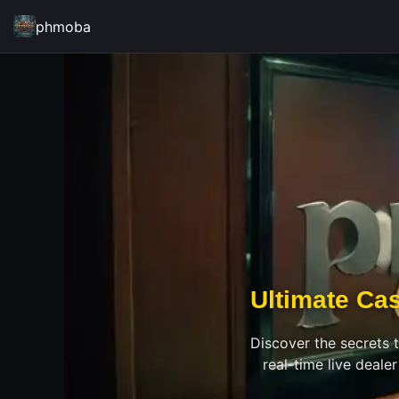
phmoba
Ultimate Ca
Discover the secrets t
real-time live deal