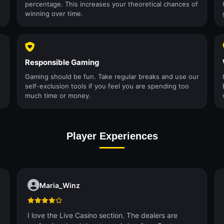
percentage. This increases your theoretical chances of
winning over time.
Responsible Gaming
Gaming should be fun. Take regular breaks and use our
self-exclusion tools if you feel you are spending too
much time or money.
Player Experiences
Maria_Winz
I love the Live Casino section. The dealers are