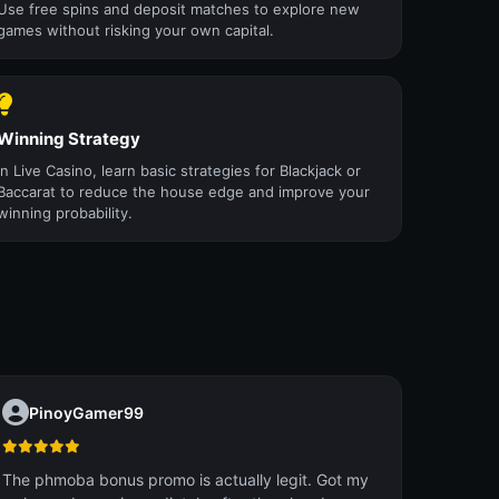
Use free spins and deposit matches to explore new
games without risking your own capital.
Winning Strategy
In Live Casino, learn basic strategies for Blackjack or
Baccarat to reduce the house edge and improve your
winning probability.
PinoyGamer99
The phmoba bonus promo is actually legit. Got my