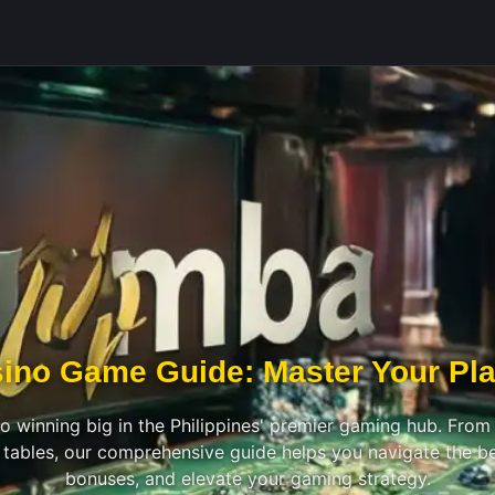
sino Game Guide: Master Your Pl
o winning big in the Philippines' premier gaming hub. From h
er tables, our comprehensive guide helps you navigate the 
bonuses, and elevate your gaming strategy.