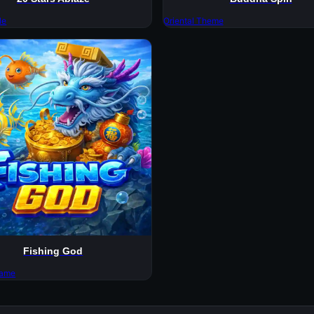
le
Oriental Theme
Fishing God
Game