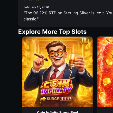
February 15, 2026
"The 96.22% RTP on Sterling Silver is legit. Yo
classic."
Explore More Top Slots
Coin Infinity Surge Reel