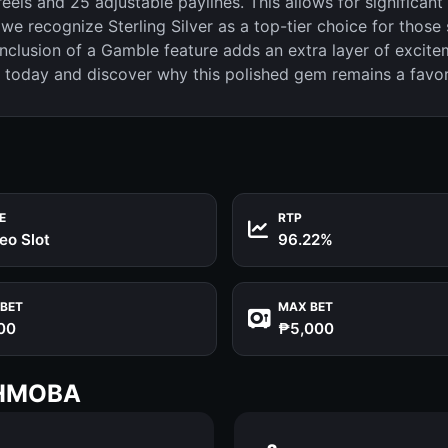
reels and 25 adjustable paylines. This allows for significant f
 we recognize Sterling Silver as a top-tier choice for tho
inclusion of a Gamble feature adds an extra layer of excit
er today and discover why this polished gem remains a favor
E
RTP
eo Slot
96.22%
 BET
MAX BET
00
₱5,000
 PHMOBA