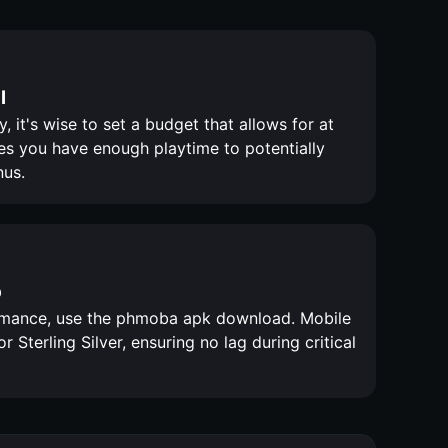
l
y, it's wise to set a budget that allows for at
res you have enough playtime to potentially
nus.
p
rmance, use the phmoba apk download. Mobile
r Sterling Silver, ensuring no lag during critical