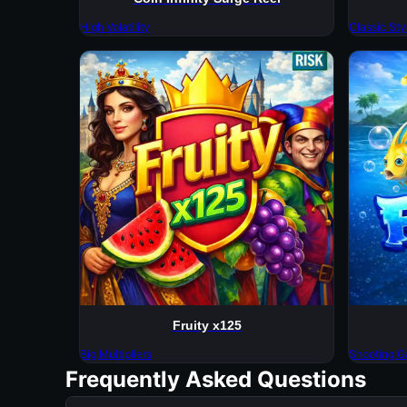
High Volatility
Classic Sty
Fruity x125
Big Multipliers
Shooting 
Frequently Asked Questions