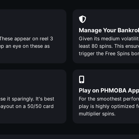
Manage Your Bankrol
. These appear on reel 3
Given its medium volatilit
ep an eye on these as
least 80 spins. This ensu
trigger the Free Spins bo
Play on PHMOBA Ap
 it sparingly. It's best
For the smoothest perfo
 payout on a 50/50 card
play is highly optimized fo
multiplier spins.