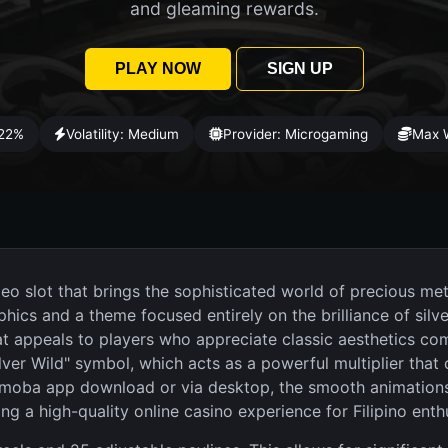
and gleaming rewards.
PLAY NOW
SIGN UP
.22%
Volatility: Medium
Provider: Microgaming
Max W
ideo slot that brings the sophisticated world of precious m
ics and a theme focused entirely on the brilliance of silver
hat appeals to players who appreciate classic aesthetics co
ver Wild" symbol, which acts as a powerful multiplier that
hmoba app download or via desktop, the smooth animations 
ng a high-quality online casino experience for Filipino enth