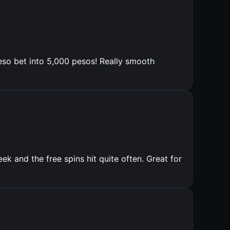
 peso bet into 5,000 pesos! Really smooth
eek and the free spins hit quite often. Great for