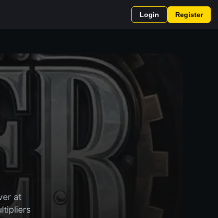
Login
Register
ver at
tipliers