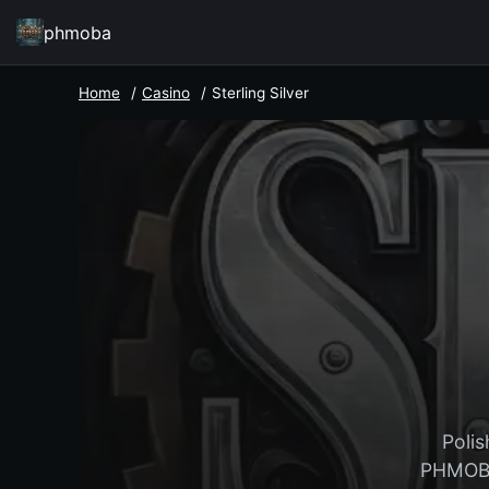
phmoba
Home
/
Casino
/
Sterling Silver
Polis
PHMOBA,