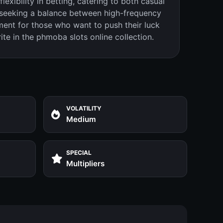
lexibility in betting, catering to both casual
se seeking a balance between high-frequency
ement for those who want to push their luck
ite in the phmoba slots online collection.
VOLATILITY
Medium
SPECIAL
Multipliers