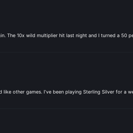
in. The 10x wild multiplier hit last night and I turned a 50
ud like other games. I've been playing Sterling Silver for a w