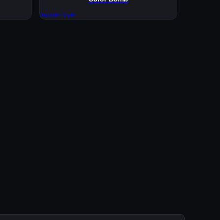
Arcade Style