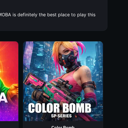
OBA is definitely the best place to play this
Color Bomb