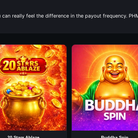
u can really feel the difference in the payout frequency. PHM
20 Stars Ablaze
Buddha Spin