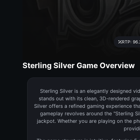
RTP: 96
Sterling Silver Game Overview
Sterling Silver is an elegantly designed v
stands out with its clean, 3D-rendered graph
Silver offers a refined gaming experience t
gameplay revolves around the "Sterling Sil
jackpot. Whether you are playing on the p
providi