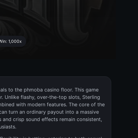
in: 1,000x
etals to the phmoba casino floor. This game
. Unlike flashy, over-the-top slots, Sterling
mbined with modern features. The core of the
 can turn an ordinary payout into a massive
and crisp sound effects remain consistent,
usiasts.