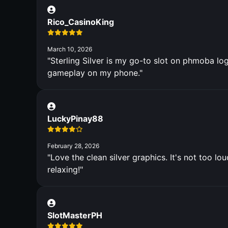
Rico_CasinoKing
March 10, 2026
"Sterling Silver is my go-to slot on phmoba log
gameplay on my phone."
LuckyPinay88
February 28, 2026
"Love the clean silver graphics. It's not too lo
relaxing!"
SlotMasterPH