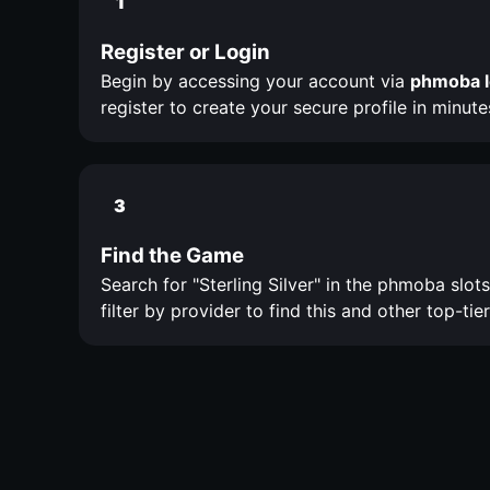
1
Register or Login
Begin by accessing your account via
phmoba l
register to create your secure profile in minute
3
Find the Game
Search for "Sterling Silver" in the phmoba slots
filter by provider to find this and other top-tier 