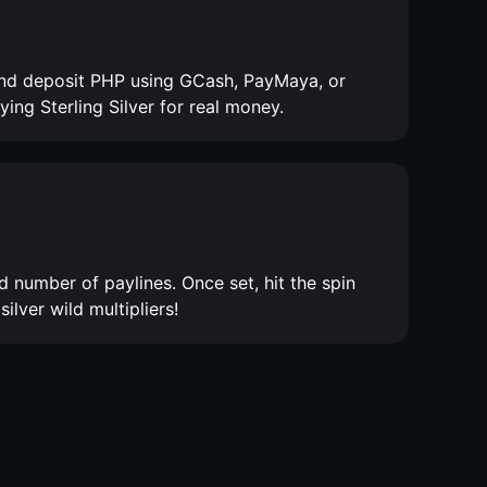
and deposit PHP using GCash, PayMaya, or
ying Sterling Silver for real money.
d number of paylines. Once set, hit the spin
ilver wild multipliers!