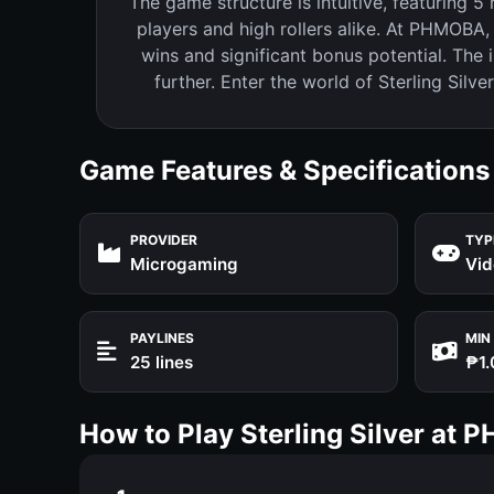
The game structure is intuitive, featuring 5 
players and high rollers alike. At PHMOBA,
wins and significant bonus potential. The 
further. Enter the world of Sterling Silv
Game Features & Specifications
PROVIDER
TYP
Microgaming
Vid
PAYLINES
MIN
25 lines
₱1.
How to Play Sterling Silver at