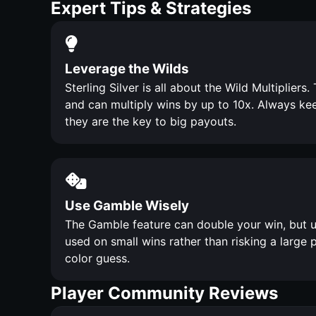
Expert Tips & Strategies
Leverage the Wilds
Sterling Silver is all about the Wild Multipliers
and can multiply wins by up to 10x. Always ke
they are the key to big payouts.
Use Gamble Wisely
The Gamble feature can double your win, but use
used on small wins rather than risking a large
color guess.
Player Community Reviews