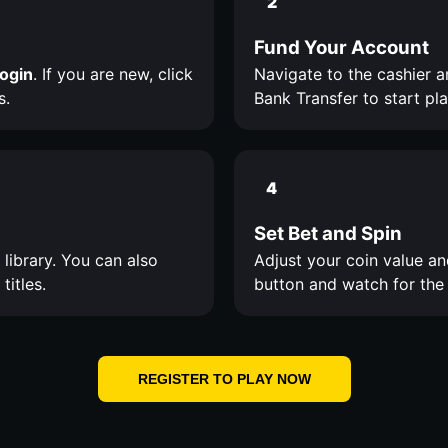
2
Fund Your Account
ogin
. If you are new, click
Navigate to the cashier 
s.
Bank Transfer to start pla
4
Set Bet and Spin
 library. You can also
Adjust your coin value an
titles.
button and watch for the s
REGISTER TO PLAY NOW