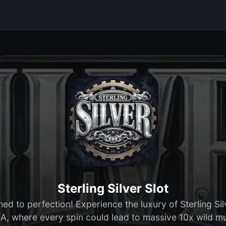
Sterling Silver Slot
hed to perfection! Experience the luxury of Sterling Sil
 where every spin could lead to massive 10x wild mul