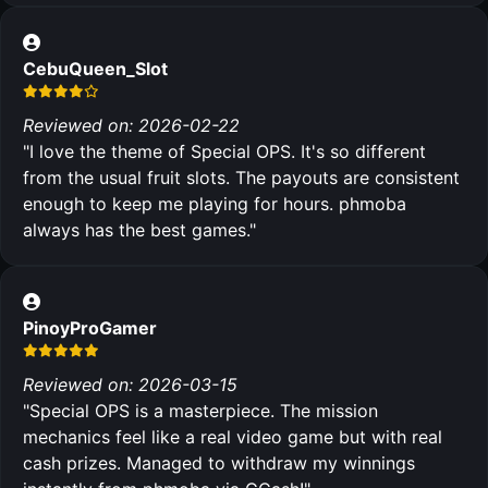
CebuQueen_Slot
Reviewed on: 2026-02-22
"I love the theme of Special OPS. It's so different
from the usual fruit slots. The payouts are consistent
enough to keep me playing for hours. phmoba
always has the best games."
PinoyProGamer
Reviewed on: 2026-03-15
"Special OPS is a masterpiece. The mission
mechanics feel like a real video game but with real
cash prizes. Managed to withdraw my winnings