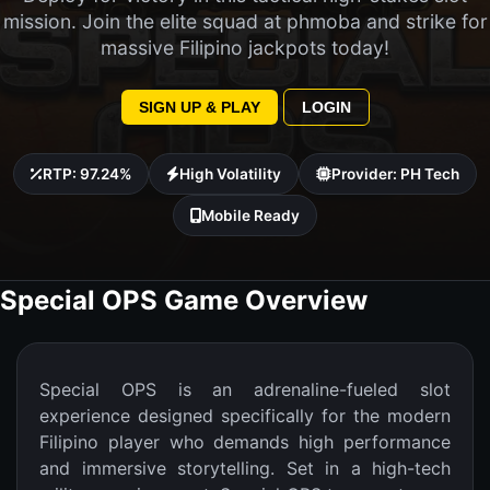
mission. Join the elite squad at phmoba and strike for
massive Filipino jackpots today!
SIGN UP & PLAY
LOGIN
RTP: 97.24%
High Volatility
Provider: PH Tech
Mobile Ready
Special OPS Game Overview
Special OPS is an adrenaline-fueled slot
experience designed specifically for the modern
Filipino player who demands high performance
and immersive storytelling. Set in a high-tech