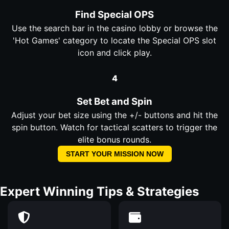
Find Special OPS
Use the search bar in the casino lobby or browse the
'Hot Games' category to locate the Special OPS slot
icon and click play.
4
Set Bet and Spin
Adjust your bet size using the +/- buttons and hit the
spin button. Watch for tactical scatters to trigger the
elite bonus rounds.
START YOUR MISSION NOW
Expert Winning Tips & Strategies