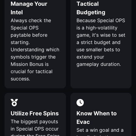
Manage Your
Tactical
Intel
Budgeting
Always check the
Because Special OPS
Special OPS
is a high-volatility
paytable before
game, it's wise to set
starting.
a strict budget and
Understanding which
use smaller bets to
symbols trigger the
extend your
Mission Bonus is
gameplay duration.
crucial for tactical
success.
Utilize Free Spins
Know When to
The biggest payouts
Evac
in Special OPS occur
Set a win goal and a