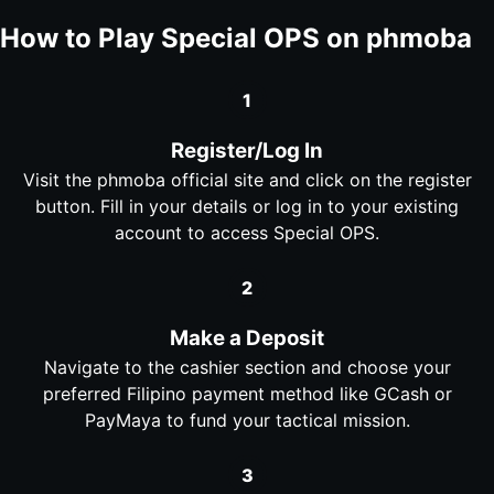
How to Play Special OPS on phmoba
1
Register/Log In
Visit the phmoba official site and click on the register
button. Fill in your details or log in to your existing
account to access Special OPS.
2
Make a Deposit
Navigate to the cashier section and choose your
preferred Filipino payment method like GCash or
PayMaya to fund your tactical mission.
3