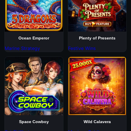
Ocean Emperor
Plenty of Presents
Marine Strategy
Festive Wins
Space Cowboy
Wild Calavera