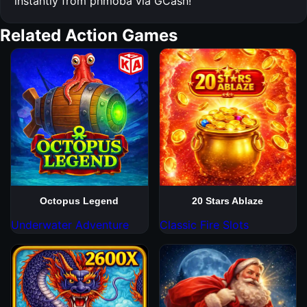
instantly from phmoba via GCash!"
Related Action Games
Octopus Legend
20 Stars Ablaze
Underwater Adventure
Classic Fire Slots