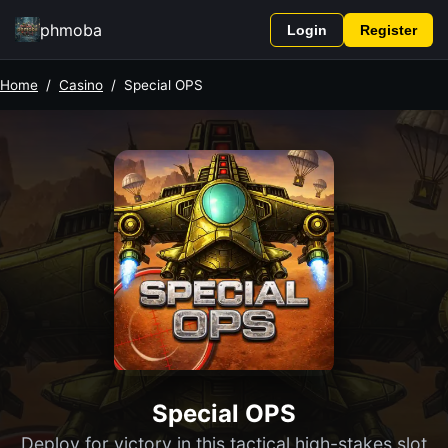
phmoba
Login
Register
Home
/
Casino
/
Special OPS
Special OPS
Deploy for victory in this tactical high-stakes slot