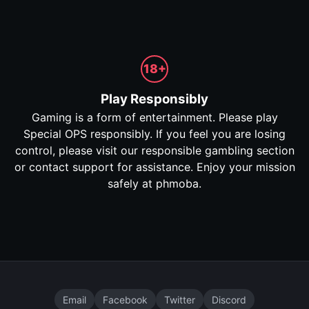
18+
Play Responsibly
Gaming is a form of entertainment. Please play
Special OPS responsibly. If you feel you are losing
control, please visit our responsible gambling section
or contact support for assistance. Enjoy your mission
safely at phmoba.
Email
Facebook
Twitter
Discord