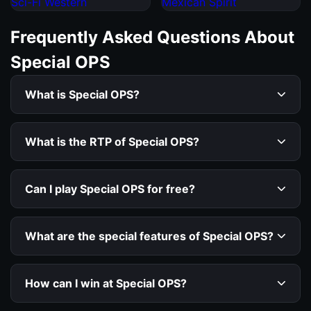
Sci-Fi Western
Mexican Spirit
Frequently Asked Questions About
Special OPS
What is Special OPS?
What is the RTP of Special OPS?
Can I play Special OPS for free?
What are the special features of Special OPS?
How can I win at Special OPS?