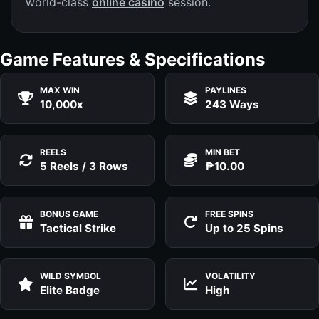
world-class
online casino
session.
Game Features & Specifications
MAX WIN
PAYLINES
10,000x
243 Ways
REELS
MIN BET
5 Reels / 3 Rows
₱10.00
BONUS GAME
FREE SPINS
Tactical Strike
Up to 25 Spins
WILD SYMBOL
VOLATILITY
Elite Badge
High