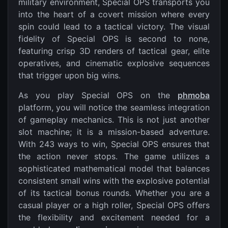
military environment, Special OPS transports you
into the heart of a covert mission where every
spin could lead to a tactical victory. The visual
fidelity of Special OPS is second to none,
featuring crisp 3D renders of tactical gear, elite
operatives, and cinematic explosive sequences
that trigger upon big wins.
As you play Special OPS on the
phmoba
platform, you will notice the seamless integration
of gameplay mechanics. This is not just another
slot machine; it is a mission-based adventure.
With 243 ways to win, Special OPS ensures that
the action never stops. The game utilizes a
sophisticated mathematical model that balances
consistent small wins with the explosive potential
of its tactical bonus rounds. Whether you are a
casual player or a high roller, Special OPS offers
the flexibility and excitement needed for a