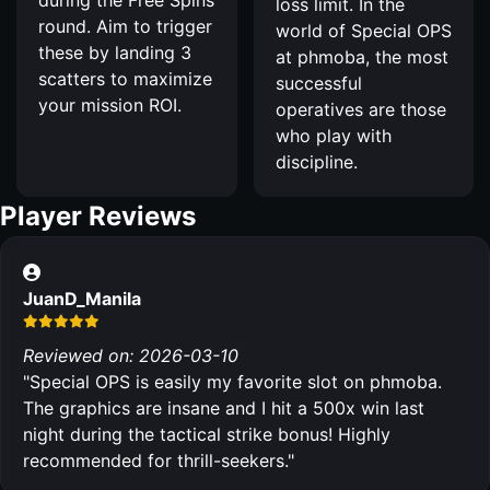
during the Free Spins
loss limit. In the
round. Aim to trigger
world of Special OPS
these by landing 3
at phmoba, the most
scatters to maximize
successful
your mission ROI.
operatives are those
who play with
discipline.
Player Reviews
JuanD_Manila
Reviewed on: 2026-03-10
"Special OPS is easily my favorite slot on phmoba.
The graphics are insane and I hit a 500x win last
night during the tactical strike bonus! Highly
recommended for thrill-seekers."