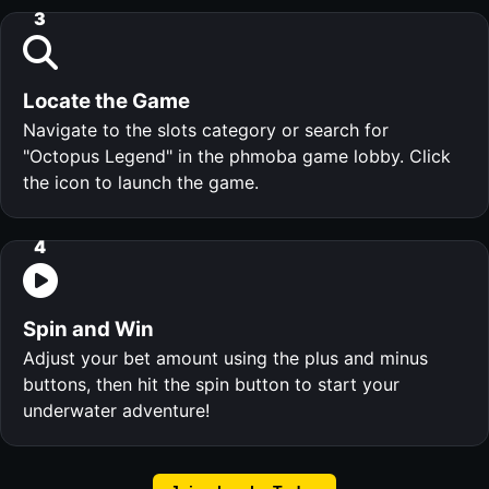
3
Locate the Game
Navigate to the slots category or search for
"Octopus Legend" in the phmoba game lobby. Click
the icon to launch the game.
4
Spin and Win
Adjust your bet amount using the plus and minus
buttons, then hit the spin button to start your
underwater adventure!