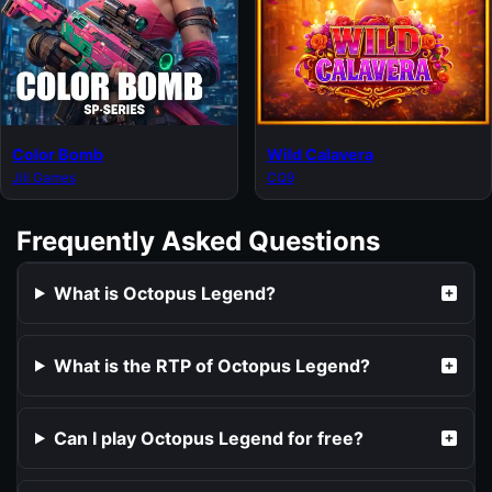
Color Bomb
Wild Calavera
Jili Games
CQ9
Frequently Asked Questions
What is Octopus Legend?
What is the RTP of Octopus Legend?
Can I play Octopus Legend for free?