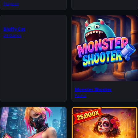
Playtech
Bluffy Cat
Jili Games
Monster Shooter
Fachai