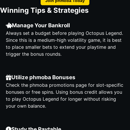
Join phmoba Today
Winning Tips & Strategies
Manage Your Bankroll
Always set a budget before playing Octopus Legend.
Since this is a medium-high volatility game, it is best
to place smaller bets to extend your playtime and
trigger the bonus rounds.
Utilize phmoba Bonuses
Check the phmoba promotions page for slot-specific
bonuses or free spins. Using bonus credit allows you
to play Octopus Legend for longer without risking
your own balance.
Study the Paytable