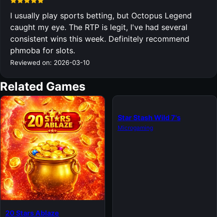
I usually play sports betting, but Octopus Legend
caught my eye. The RTP is legit, I've had several
consistent wins this week. Definitely recommend
phmoba for slots.
Reviewed on: 2026-03-10
Related Games
Star Stash Wild 7's
Microgaming
20 Stars Ablaze