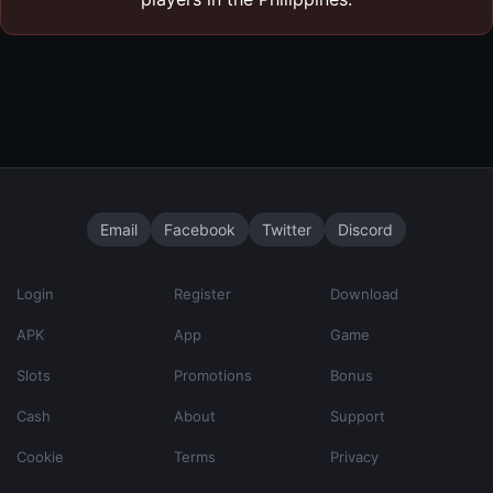
Email
Facebook
Twitter
Discord
Login
Register
Download
APK
App
Game
Slots
Promotions
Bonus
Cash
About
Support
Cookie
Terms
Privacy