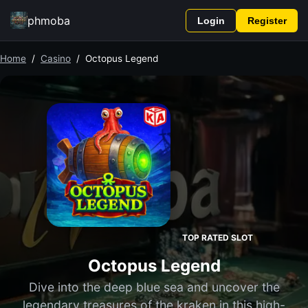
phmoba
Login
Register
Home
/
Casino
/
Octopus Legend
TOP RATED SLOT
Octopus Legend
Dive into the deep blue sea and uncover the
legendary treasures of the kraken in this high-