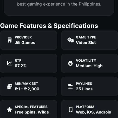
best gaming experience in the Philippines.
Game Features & Specifications
PROVIDER
GAME TYPE
Jili Games
Video Slot
RTP
VOLATILITY
97.2%
Medium-High
MIN/MAX BET
PAYLINES
₱1 - ₱2,000
25 Lines
SPECIAL FEATURES
PLATFORM
Free Spins, Wilds
Web, iOS, Android