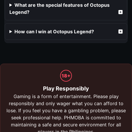
What are the special features of Octopus
Legend?
How can I win at Octopus Legend?
18+
Play Responsibly
Gaming is a form of entertainment. Please play
responsibly and only wager what you can afford to
lose. If you feel you have a gambling problem, please
seek professional help. PHMOBA is committed to
maintaining a safe and secure environment for all
players in the Philippines.