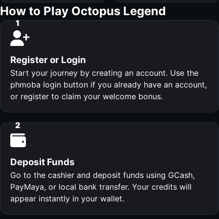
How to Play Octopus Legend
1
Register or Login
Start your journey by creating an account. Use the
phmoba login button if you already have an account,
or register to claim your welcome bonus.
2
Deposit Funds
Go to the cashier and deposit funds using GCash,
PayMaya, or local bank transfer. Your credits will
appear instantly in your wallet.