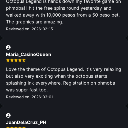
Octopus Legend is hands down my favorite game on
phmoba! I hit the free spins round yesterday and
walked away with 10,000 pesos from a 50 peso bet.
The graphics are amazing.
Reviewed on: 2026-02-15
Maria_CasinoQueen
Love the theme of Octopus Legend. It's very relaxing
but also very exciting when the octopus starts
splashing ink everywhere. Registration on phmoba
was super fast too.
Reviewed on: 2026-03-01
JuanDelaCruz_PH