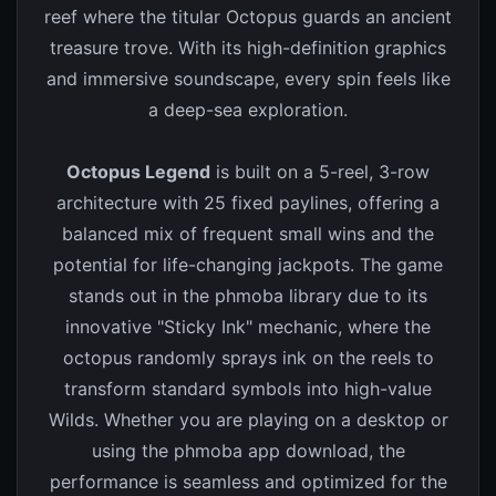
reef where the titular Octopus guards an ancient
treasure trove. With its high-definition graphics
and immersive soundscape, every spin feels like
a deep-sea exploration.
Octopus Legend
is built on a 5-reel, 3-row
architecture with 25 fixed paylines, offering a
balanced mix of frequent small wins and the
potential for life-changing jackpots. The game
stands out in the phmoba library due to its
innovative "Sticky Ink" mechanic, where the
octopus randomly sprays ink on the reels to
transform standard symbols into high-value
Wilds. Whether you are playing on a desktop or
using the phmoba app download, the
performance is seamless and optimized for the