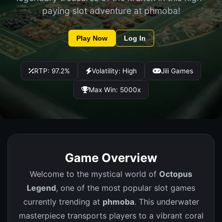
paying slot adventure at phmoba!
Play Now
Log In
RTP: 97.2%
Volatility: High
Jili Games
Max Win: 5000x
Game Overview
Welcome to the mystical world of
Octopus
Legend
, one of the most popular slot games
currently trending at
phmoba
. This underwater
masterpiece transports players to a vibrant coral