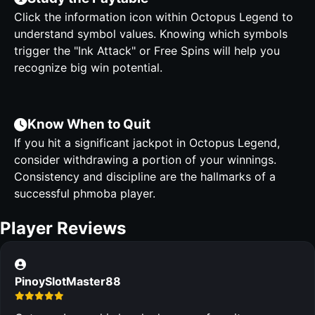
Click the information icon within Octopus Legend to
understand symbol values. Knowing which symbols
trigger the "Ink Attack" or Free Spins will help you
recognize big win potential.
Know When to Quit
If you hit a significant jackpot in Octopus Legend,
consider withdrawing a portion of your winnings.
Consistency and discipline are the hallmarks of a
successful phmoba player.
Player Reviews
PinoySlotMaster88