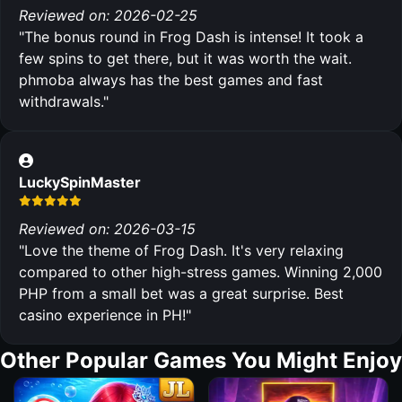
Reviewed on: 2026-02-25
"The bonus round in Frog Dash is intense! It took a
few spins to get there, but it was worth the wait.
phmoba always has the best games and fast
withdrawals."
LuckySpinMaster
Reviewed on: 2026-03-15
"Love the theme of Frog Dash. It's very relaxing
compared to other high-stress games. Winning 2,000
PHP from a small bet was a great surprise. Best
casino experience in PH!"
Other Popular Games You Might Enjoy