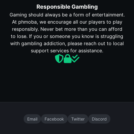
Responsible Gambling
Gaming should always be a form of entertainment.
At phmoba, we encourage all our players to play
responsibly. Never bet more than you can afford
to lose. If you or someone you know is struggling
with gambling addiction, please reach out to local
support services for assistance.
Email
Facebook
Twitter
Discord