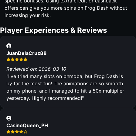
specific bonuses. Using extra credit or cashback
offers can give you more spins on Frog Dash without
increasing your risk.
Player Experiences & Reviews
JuanDelaCruz88
Reviewed on: 2026-03-10
"I've tried many slots on phmoba, but Frog Dash is
by far the most fun! The animations are so smooth
on my phone, and I managed to hit a 50x multiplier
yesterday. Highly recommended!"
CasinoQueen_PH