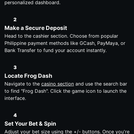
personalized dashboard.
2
Make a Secure Deposit
Head to the cashier section. Choose from popular
Philippine payment methods like GCash, PayMaya, or
Bank Transfer to fund your account instantly.
3
Locate Frog Dash
Navigate to the
casino section
and use the search bar
to find "Frog Dash". Click the game icon to launch the
interface.
4
Set Your Bet & Spin
Adjust your bet size using the +/- buttons. Once you're