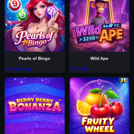
Pearls of Bingo
Wild Ape
JILI Gaming
PG Soft