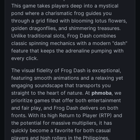
This game takes players deep into a mystical
pond where a charismatic frog guides you
through a grid filled with blooming lotus flowers,
golden dragonflies, and shimmering treasures.
Unlike traditional slots, Frog Dash combines
classic spinning mechanics with a modern "dash"
feature that keeps the adrenaline pumping with
every click.
The visual fidelity of Frog Dash is exceptional,
featuring smooth animations and a relaxing yet
engaging soundscape that transports you
straight to the heart of nature. At
phmoba
, we
prioritize games that offer both entertainment
and fair play, and Frog Dash delivers on both
fronts. With its high Return to Player (RTP) and
the potential for massive multipliers, it has
quickly become a favorite for both casual
players and high rollers in the Philippines.