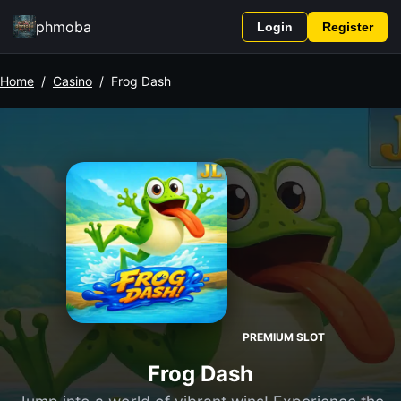
phmoba
Login
Register
Home
/
Casino
/
Frog Dash
PREMIUM SLOT
Frog Dash