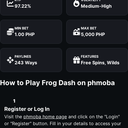
97.22%
Medium-High
MIN BET
MAX BET
1.00 PHP
5,000 PHP
PAYLINES
FEATURES
243 Ways
Free Spins, Wilds
How to Play Frog Dash on phmoba
1
Register or Log In
Visit the
phmoba home page
and click on the "Login"
or "Register" button. Fill in your details to access your