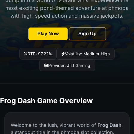
Jump into a world of vibrant wins! Experience the
most exciting pond-themed adventure at phmoba
with high-speed action and massive jackpots.
Play Now
Sign Up
RTP: 97.22%
Volatility: Medium-High
Provider: JILI Gaming
Frog Dash Game Overview
Welcome to the lush, vibrant world of
Frog Dash
,
a standout title in the phmoba slot collection.