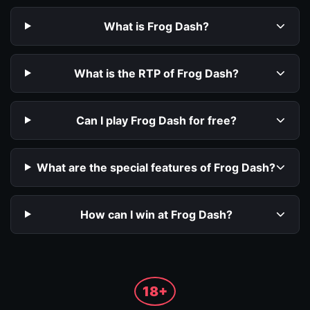
What is Frog Dash?
What is the RTP of Frog Dash?
Can I play Frog Dash for free?
What are the special features of Frog Dash?
How can I win at Frog Dash?
18+