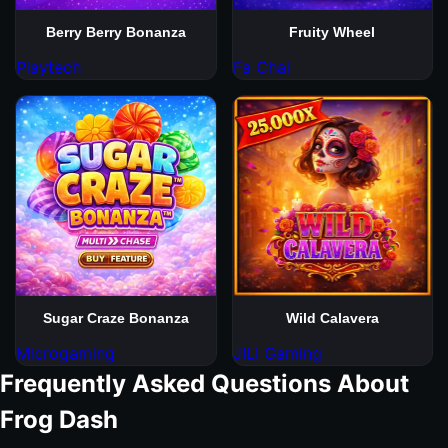
Berry Berry Bonanza
Fruity Wheel
Playtech
Fa Chai
Sugar Craze Bonanza
Wild Calavera
Microgaming
JILI Gaming
Frequently Asked Questions About
Frog Dash