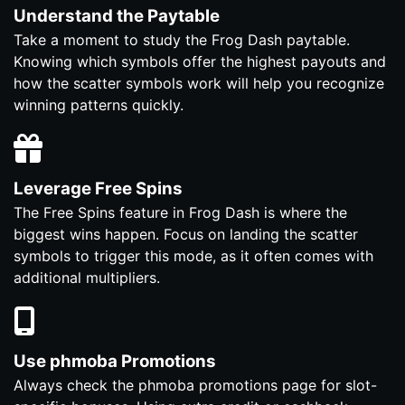
Understand the Paytable
Take a moment to study the Frog Dash paytable.
Knowing which symbols offer the highest payouts and
how the scatter symbols work will help you recognize
winning patterns quickly.
Leverage Free Spins
The Free Spins feature in Frog Dash is where the
biggest wins happen. Focus on landing the scatter
symbols to trigger this mode, as it often comes with
additional multipliers.
Use phmoba Promotions
Always check the phmoba promotions page for slot-