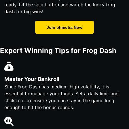
ready, hit the spin button and watch the lucky frog
dash for big wins!
Join phmoba Now
Expert Winning Tips for Frog Dash
Master Your Bankroll
Since Frog Dash has medium-high volatility, it is
essential to manage your funds. Set a daily limit and
stick to it to ensure you can stay in the game long
enough to hit the bonus rounds.