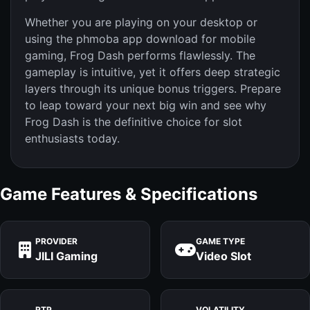
Whether you are playing on your desktop or
using the phmoba app download for mobile
gaming, Frog Dash performs flawlessly. The
gameplay is intuitive, yet it offers deep strategic
layers through its unique bonus triggers. Prepare
to leap toward your next big win and see why
Frog Dash is the definitive choice for slot
enthusiasts today.
Game Features & Specifications
PROVIDER
GAME TYPE
JILI Gaming
Video Slot
RTP
VOLATILITY