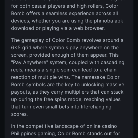
for both casual players and high rollers, Color
Bomb offers a seamless experience across all
devices, whether you are using the phmoba apk
download or playing via a web browser.
The gameplay of Color Bomb revolves around a
6x5 grid where symbols pay anywhere on the
screen, provided enough of them appear. This
"Pay Anywhere" system, coupled with cascading
reels, means a single spin can lead to a chain
reaction of multiple wins. The namesake Color
Bomb symbols are the key to unlocking massive
payouts, as they carry multipliers that can stack
up during the free spins mode, reaching values
that turn even small bets into life-changing
scores.
In the competitive landscape of online casino
Philippines gaming, Color Bomb stands out for