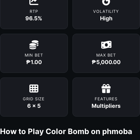
RTP
VOLATILITY
96.5%
High
MIN BET
MAX BET
₱1.00
₱5,000.00
GRID SIZE
FEATURES
6 x 5
Multipliers
How to Play Color Bomb on phmoba