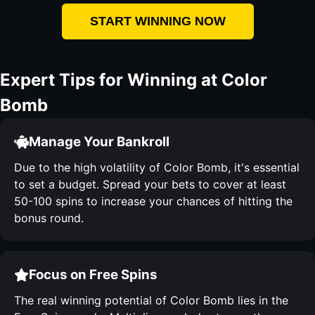
START WINNING NOW
Expert Tips for Winning at Color
Bomb
Manage Your Bankroll
Due to the high volatility of Color Bomb, it's essential
to set a budget. Spread your bets to cover at least
50-100 spins to increase your chances of hitting the
bonus round.
Focus on Free Spins
The real winning potential of Color Bomb lies in the