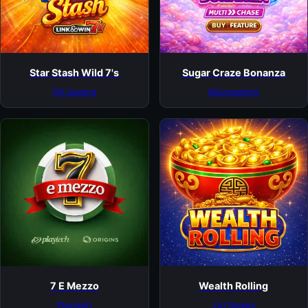
Star Stash Wild 7's
Sugar Craze Bonanza
PH Gaming
Microgaming
7 E Mezzo
Wealth Rolling
Playtech
JILI Games