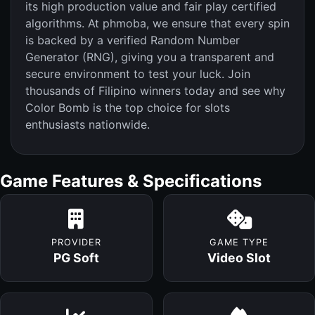
its high production value and fair play certified
algorithms. At phmoba, we ensure that every spin
is backed by a verified Random Number
Generator (RNG), giving you a transparent and
secure environment to test your luck. Join
thousands of Filipino winners today and see why
Color Bomb is the top choice for slots
enthusiasts nationwide.
Game Features & Specifications
PROVIDER
GAME TYPE
PG Soft
Video Slot