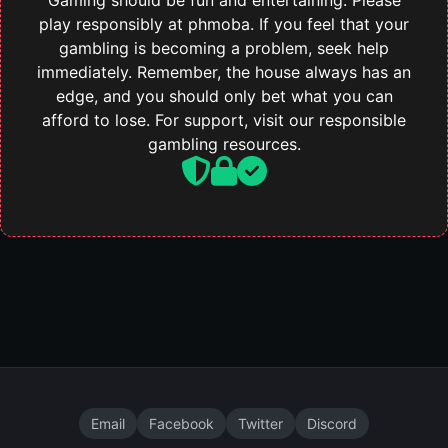
play responsibly at phmoba. If you feel that your
gambling is becoming a problem, seek help
immediately. Remember, the house always has an
edge, and you should only bet what you can
afford to lose. For support, visit our responsible
gambling resources.
Email
Facebook
Twitter
Discord