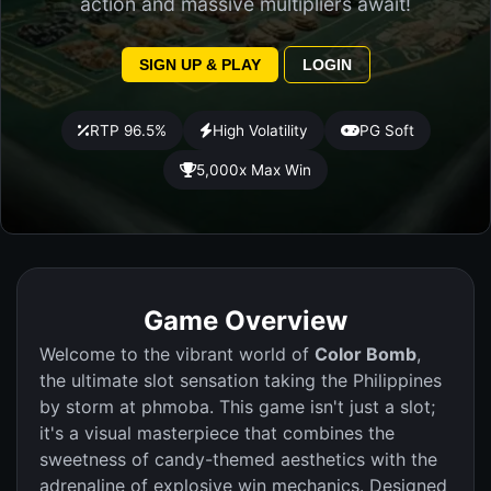
action and massive multipliers await!
SIGN UP & PLAY
LOGIN
RTP 96.5%
High Volatility
PG Soft
5,000x Max Win
Game Overview
Welcome to the vibrant world of
Color Bomb
,
the ultimate slot sensation taking the Philippines
by storm at phmoba. This game isn't just a slot;
it's a visual masterpiece that combines the
sweetness of candy-themed aesthetics with the
adrenaline of explosive win mechanics. Designed