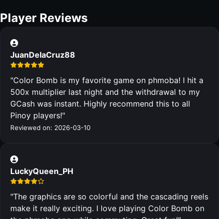
Player Reviews
JuanDelaCruz88
"Color Bomb is my favorite game on phmoba! I hit a
500x multiplier last night and the withdrawal to my
GCash was instant. Highly recommend this to all
Pinoy players!"
Reviewed on: 2026-03-10
LuckyQueen_PH
"The graphics are so colorful and the cascading reels
make it really exciting. I love playing Color Bomb on