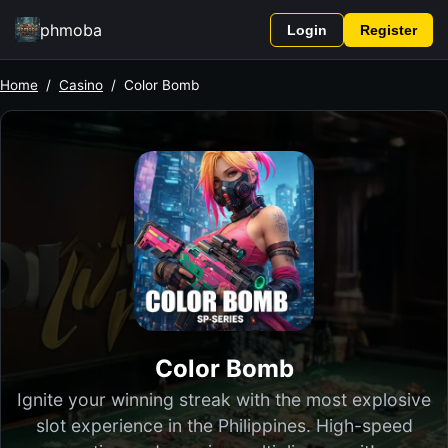
phmoba
Login
Register
Home
/
Casino
/
Color Bomb
Color Bomb
Ignite your winning streak with the most explosive
slot experience in the Philippines. High-speed