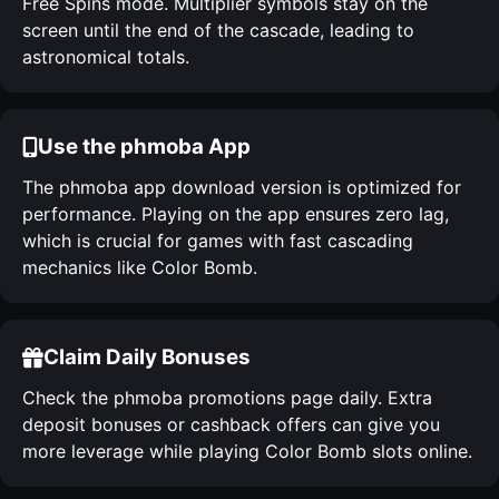
Free Spins mode. Multiplier symbols stay on the
screen until the end of the cascade, leading to
astronomical totals.
Use the phmoba App
The phmoba app download version is optimized for
performance. Playing on the app ensures zero lag,
which is crucial for games with fast cascading
mechanics like Color Bomb.
Claim Daily Bonuses
Check the phmoba promotions page daily. Extra
deposit bonuses or cashback offers can give you
more leverage while playing Color Bomb slots online.