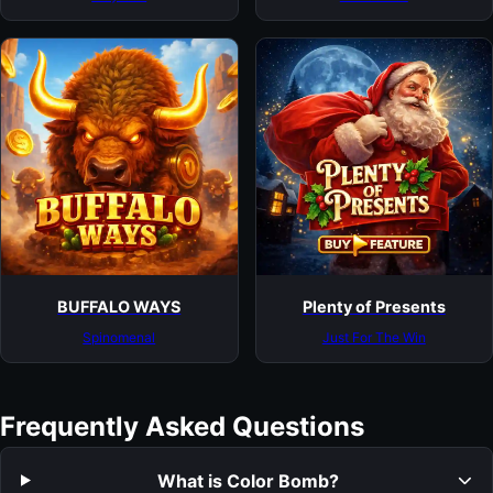
BUFFALO WAYS
Plenty of Presents
Spinomenal
Just For The Win
Frequently Asked Questions
What is Color Bomb?