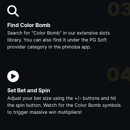
0
Find Color Bomb
Search for "Color Bomb" in our extensive slots
library. You can also find it under the PG Soft
provider category in the phmoba app.
0
Set Bet and Spin
Adjust your bet size using the +/- buttons and hit
the spin button. Watch for the Color Bomb symbols
to trigger massive win multipliers!