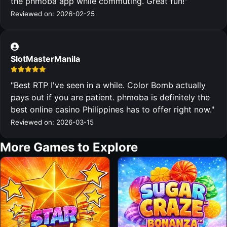
the phmoba app while commuting. Great fun!"
Reviewed on: 2026-02-25
SlotMasterManila
"Best RTP I've seen in a while. Color Bomb actually
pays out if you are patient. phmoba is definitely the
best online casino Philippines has to offer right now."
Reviewed on: 2026-03-15
More Games to Explore