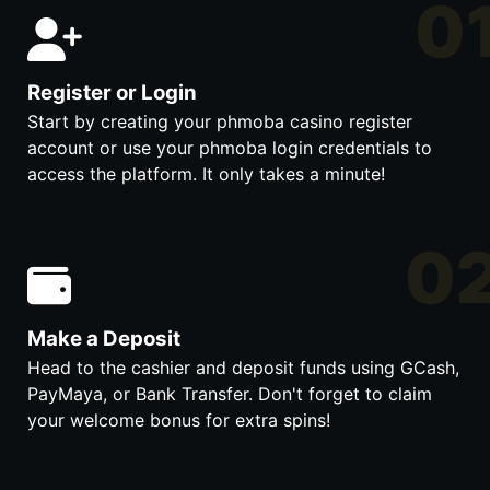
0
Register or Login
Start by creating your phmoba casino register
account or use your phmoba login credentials to
access the platform. It only takes a minute!
0
Make a Deposit
Head to the cashier and deposit funds using GCash,
PayMaya, or Bank Transfer. Don't forget to claim
your welcome bonus for extra spins!