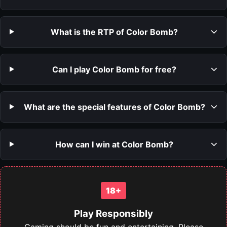
What is the RTP of Color Bomb?
Can I play Color Bomb for free?
What are the special features of Color Bomb?
How can I win at Color Bomb?
18+
Play Responsibly
Gaming should be fun and entertaining. Please