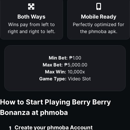
Both Ways
Mobile Ready
Wins pay from left to
Perfectly optimized for
right and right to left.
the phmoba apk.
Min Bet:
₱1.00
Max Bet:
₱5,000.00
Max Win:
10,000x
Game Type:
Video Slot
How to Start Playing Berry Berry
Bonanza at phmoba
Create your phmoba Account
1