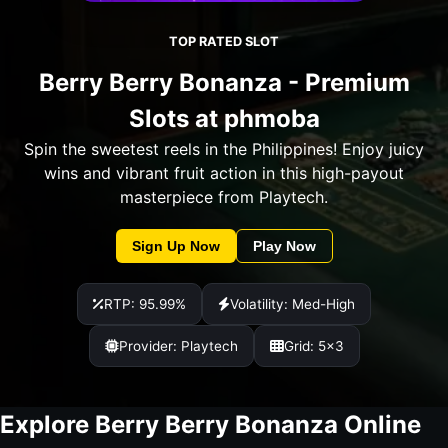
TOP RATED SLOT
Berry Berry Bonanza - Premium
Slots at phmoba
Spin the sweetest reels in the Philippines! Enjoy juicy
wins and vibrant fruit action in this high-payout
masterpiece from Playtech.
Sign Up Now
Play Now
RTP: 95.99%
Volatility: Med-High
Provider: Playtech
Grid: 5x3
Explore Berry Berry Bonanza Online