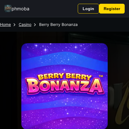
phmoba
Login
Register
Home
Casino
Berry Berry Bonanza