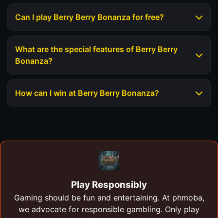
Can I play Berry Berry Bonanza for free?
What are the special features of Berry Berry
Bonanza?
How can I win at Berry Berry Bonanza?
Play Responsibly
Gaming should be fun and entertaining. At phmoba,
we advocate for responsible gambling. Only play