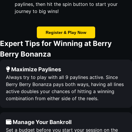
paylines, then hit the spin button to start your
journey to big wins!
Register & Play Now
Expert Tips for Winning at Berry
Berry Bonanza
Maximize Paylines
Always try to play with all 9 paylines active. Since
Berry Berry Bonanza pays both ways, having all lines
active doubles your chances of hitting a winning
combination from either side of the reels.
Manage Your Bankroll
Set a budget before you start your session on the