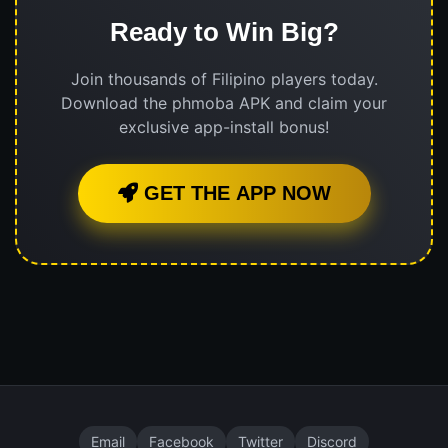
Ready to Win Big?
Join thousands of Filipino players today.
Download the phmoba APK and claim your
exclusive app-install bonus!
GET THE APP NOW
Email
Facebook
Twitter
Discord