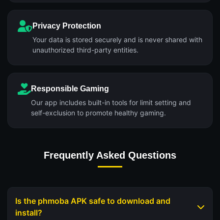
Privacy Protection
Your data is stored securely and is never shared with
unauthorized third-party entities.
Responsible Gaming
Our app includes built-in tools for limit setting and
self-exclusion to promote healthy gaming.
Frequently Asked Questions
Is the phmoba APK safe to download and
install?