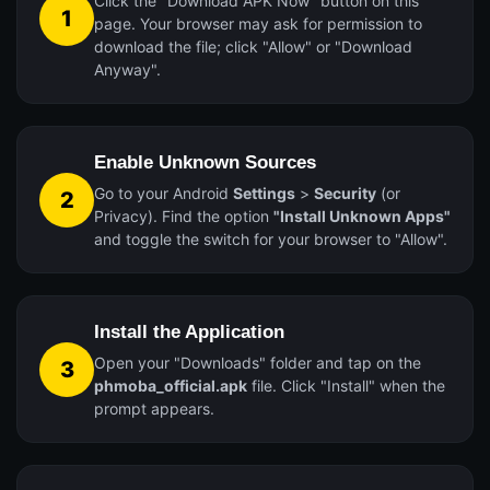
Click the "Download APK Now" button on this
1
page. Your browser may ask for permission to
download the file; click "Allow" or "Download
Anyway".
Enable Unknown Sources
Go to your Android
Settings
>
Security
(or
2
Privacy). Find the option
"Install Unknown Apps"
and toggle the switch for your browser to "Allow".
Install the Application
Open your "Downloads" folder and tap on the
3
phmoba_official.apk
file. Click "Install" when the
prompt appears.