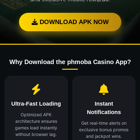
DOWNLOAD APK NOW
Why Download the phmoba Casino App?
Ultra-Fast Loading
Instant
Notifications
Optimized APK
architecture ensures
Get real-time alerts on
games load instantly
exclusive bonus promos
without browser lag.
and jackpot wins.