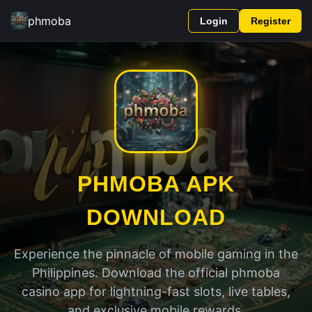
phmoba
Login
Register
PHMOBA APK
DOWNLOAD
Experience the pinnacle of mobile gaming in the
Philippines. Download the official phmoba
casino app for lightning-fast slots, live tables,
and exclusive mobile rewards.