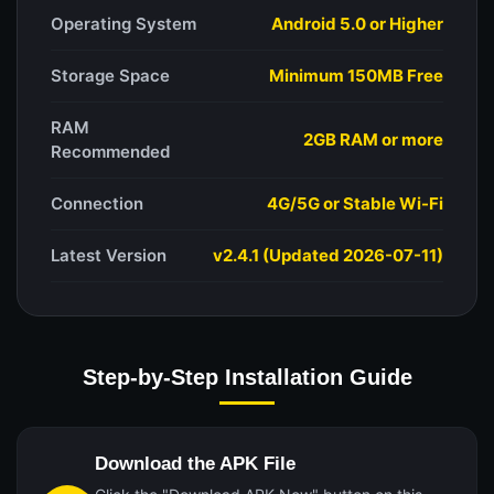
Operating System
Android 5.0 or Higher
Storage Space
Minimum 150MB Free
RAM
2GB RAM or more
Recommended
Connection
4G/5G or Stable Wi-Fi
Latest Version
v2.4.1 (Updated 2026-07-11)
Step-by-Step Installation Guide
Download the APK File