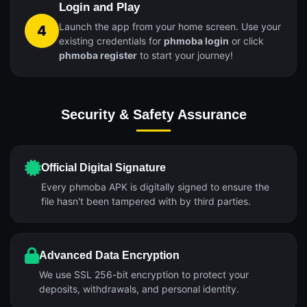
Login and Play
Launch the app from your home screen. Use your
4
existing credentials for
phmoba login
or click
phmoba register
to start your journey!
Security & Safety Assurance
Official Digital Signature
Every phmoba APK is digitally signed to ensure the
file hasn't been tampered with by third parties.
Advanced Data Encryption
We use SSL 256-bit encryption to protect your
deposits, withdrawals, and personal identity.