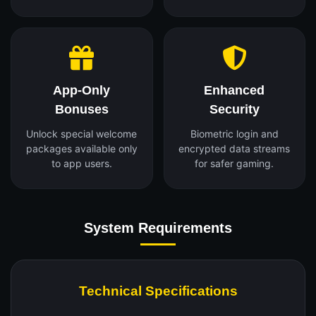
App-Only
Enhanced
Bonuses
Security
Unlock special welcome
Biometric login and
packages available only
encrypted data streams
to app users.
for safer gaming.
System Requirements
Technical Specifications