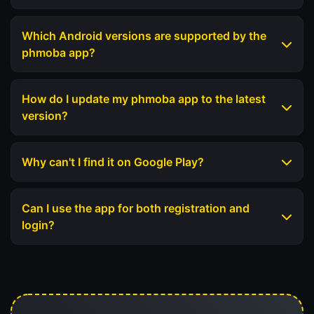
Which Android versions are supported by the
phmoba app?
How do I update my phmoba app to the latest
version?
Why can't I find it on Google Play?
Can I use the app for both registration and
login?